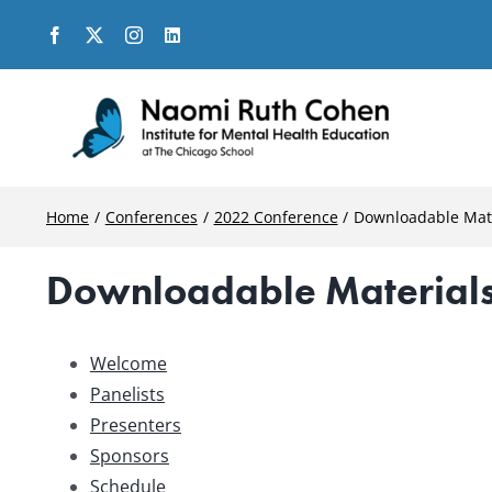
Skip
to
content
Home
Conferences
2022 Conference
Downloadable Mat
Downloadable Material
Welcome
Panelists
Presenters
Sponsors
Schedule