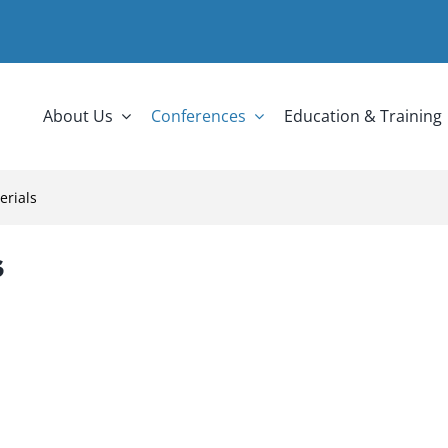
About Us
Conferences
Education & Training
erials
s