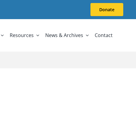
Donate
Resources
News & Archives
Contact