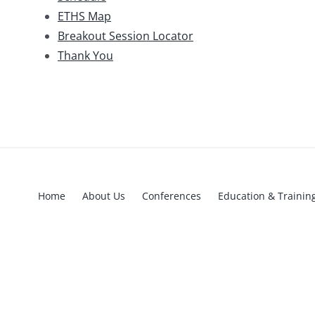
ETHS Map
Breakout Session Locator
Thank You
Home
About Us
Conferences
Education & Trainin