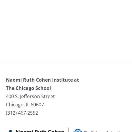
Naomi Ruth Cohen Institute at
The Chicago School
400 S. Jefferson Street
Chicago, IL 60607
(312) 467-2552