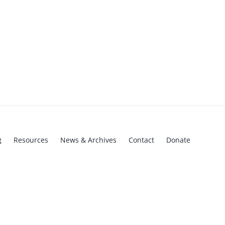
g
Resources
News & Archives
Contact
Donate