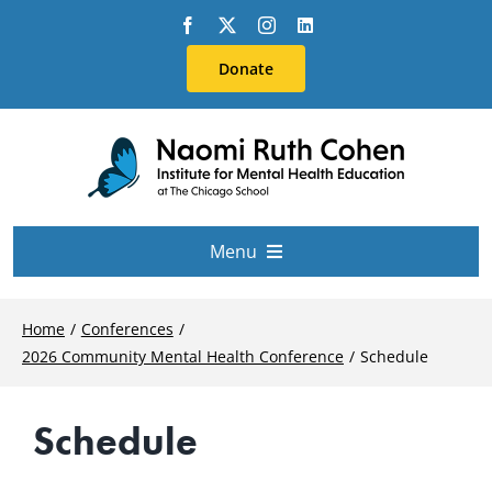
Skip
to
Donate
content
Menu
About Us
Home
Conferences
2026 Community Mental Health Conference
Schedule
Conferences
Schedule
Education & Training