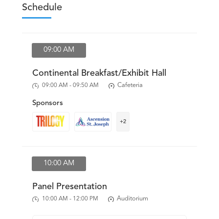
Resources
News & Archives
Contact