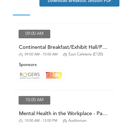
Download Breakout Session PDF
Resources
News & Archives
Contact