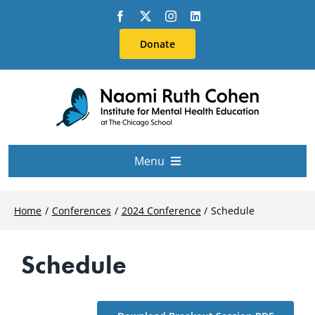
Skip
to
Donate
content
Menu
About Us
Home
Conferences
2024 Conference
Schedule
Conferences
Schedule
Education & Training