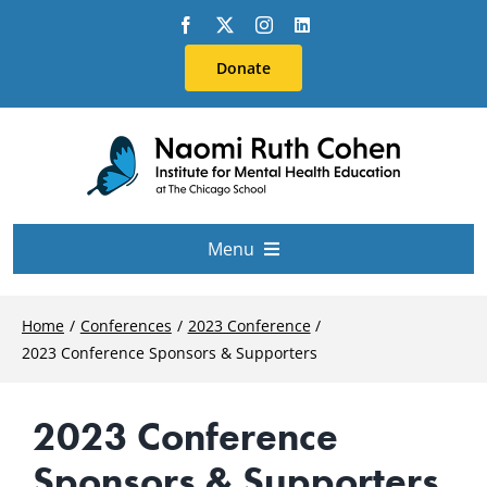
Skip
to
Donate
content
Menu
About Us
Home
Conferences
2023 Conference
2023 Conference Sponsors & Supporters
Conferences
2023 Conference
Education & Training
Sponsors & Supporters