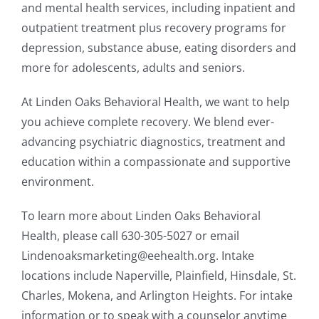
and mental health services, including inpatient and
outpatient treatment plus recovery programs for
depression, substance abuse, eating disorders and
more for adolescents, adults and seniors.
At Linden Oaks Behavioral Health, we want to help
you achieve complete recovery. We blend ever-
advancing psychiatric diagnostics, treatment and
education within a compassionate and supportive
environment.
To learn more about Linden Oaks Behavioral
Health, please call 630-305-5027 or email
Lindenoaksmarketing@eehealth.org. Intake
locations include Naperville, Plainfield, Hinsdale, St.
Charles, Mokena, and Arlington Heights. For intake
information or to speak with a counselor anytime