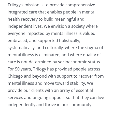
Trilogy’s mission is to provide comprehensive
integrated care that enables people in mental
health recovery to build meaningful and
independent lives. We envision a society where
everyone impacted by mental illness is valued,
embraced, and supported holistically,
systematically, and culturally; where the stigma of
mental illness is eliminated; and where quality of
care is not determined by socioeconomic status.
For 50 years, Trilogy has provided people across
Chicago and beyond with support to recover from
mental illness and move toward stability. We
provide our clients with an array of essential
services and ongoing support so that they can live
independently and thrive in our community.