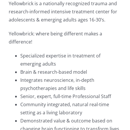
Yellowbrick is a nationally recognized trauma and
research-informed intensive treatment center for
adolescents & emerging adults ages 16-30’s.
Yellowbrick: where being different makes a
difference!
Specialized expertise in treatment of
emerging adults
Brain & research-based model
Integrates neuroscience, in-depth
psychotherapies and life skills
Senior, expert, full-time Professional Staff
Community integrated, natural real-time
setting as a living laboratory
Demonstrated value & outcome based on
changing brain functioning to transform lives