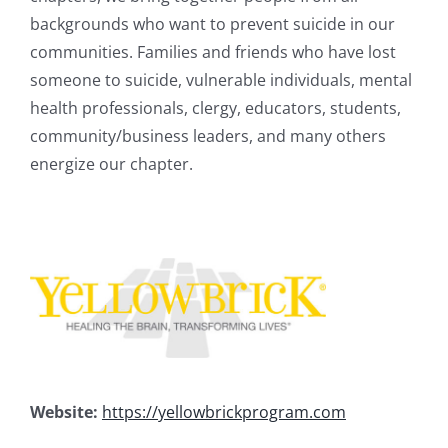
backgrounds who want to prevent suicide in our
communities. Families and friends who have lost
someone to suicide, vulnerable individuals, mental
health professionals, clergy, educators, students,
community/business leaders, and many others
energize our chapter.
Website:
https://yellowbrickprogram.com