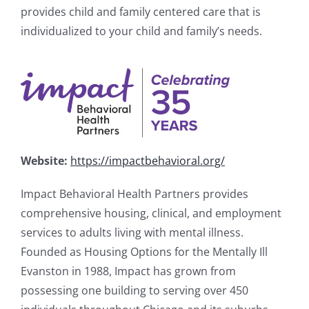
provides child and family centered care that is
individualized to your child and family’s needs.
Website:
https://impactbehavioral.org/
Impact Behavioral Health Partners provides
comprehensive housing, clinical, and employment
services to adults living with mental illness.
Founded as Housing Options for the Mentally Ill
Evanston in 1988, Impact has grown from
possessing one building to serving over 450