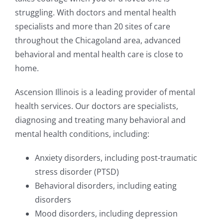
struggling. With doctors and mental health
specialists and more than 20 sites of care
throughout the Chicagoland area, advanced
behavioral and mental health care is close to
home.
Ascension Illinois is a leading provider of mental
health services. Our doctors are specialists,
diagnosing and treating many behavioral and
mental health conditions, including:
Anxiety disorders, including post-traumatic
stress disorder (PTSD)
Behavioral disorders, including eating
disorders
Mood disorders, including depression