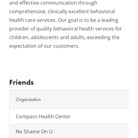
and effective communication through
comprehensive, clinically excellent behavioral
health care services. Our goal is to be a leading
provider of quality behavioral health services for
children, adolescents and adults, exceeding the
expectation of our customers.
Friends
Organization
Compass Health Center
No Shame On U