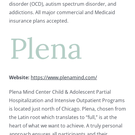
disorder (OCD), autism spectrum disorder, and
addictions. All major commercial and Medicaid
insurance plans accepted.
Website:
https://www.plenamind.com/
Plena Mind Center Child & Adolescent Partial
Hospitalization and Intensive Outpatient Programs
is located just north of Chicago.
Plena
, chosen from
the Latin root which translates to “full,” is at the
heart of what we want to achieve. A truly personal
approach ensures all participants and their