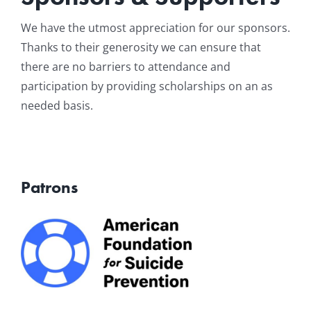
Resources
We have the utmost appreciation for our sponsors.
Thanks to their generosity we can ensure that
there are no barriers to attendance and
News & Archives
participation by providing scholarships on an as
needed basis.
Contact
Patrons