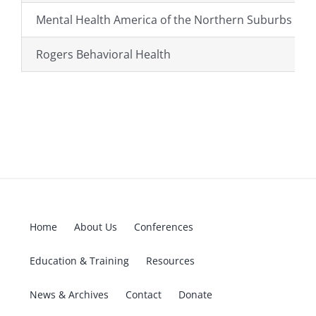
Mental Health America of the Northern Suburbs (M
Rogers Behavioral Health
Home
About Us
Conferences
Education & Training
Resources
News & Archives
Contact
Donate