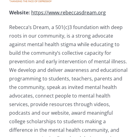
Website:
https://www.rebeccasdream.org
Rebecca’s Dream, a 501(c)3 foundation with deep
roots in our community, is a strong advocate
against mental health stigma while educating to
build the community’s collective capacity for
prevention and early intervention of mental illness.
We develop and deliver awareness and educational
programming to students, teachers, parents and
the community, speak as invited mental health
advocates, connect people to mental health
services, provide resources through videos,
podcasts and our website, award meaningful
college scholarships to students making a
difference in the mental health community, and