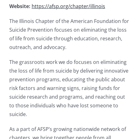
Website:
https://afsp.org/chapter/illinois
The Illinois Chapter of the American Foundation for
Suicide Prevention focuses on eliminating the loss
of life from suicide through education, research,
outreach, and advocacy.
The grassroots work we do focuses on eliminating
the loss of life from suicide by delivering innovative
prevention programs, educating the public about
risk factors and warning signs, raising funds for
suicide research and programs, and reaching out
to those individuals who have lost someone to
suicide.
As a part of AFSP’s growing nationwide network of
chapters, we bring together people from all