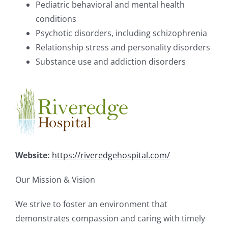
Pediatric behavioral and mental health
conditions
Psychotic disorders, including schizophrenia
Relationship stress and personality disorders
Substance use and addiction disorders
Website:
https://riveredgehospital.com/
Our Mission & Vision
We strive to foster an environment that
demonstrates compassion and caring with timely