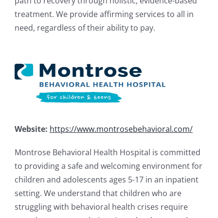
path to recovery through holistic, evidence-based
treatment. We provide affirming services to all in
need, regardless of their ability to pay.
Website:
https://www.montrosebehavioral.com/
Montrose Behavioral Health Hospital is committed
to providing a safe and welcoming environment for
children and adolescents ages 5-17 in an inpatient
setting. We understand that children who are
struggling with behavioral health crises require