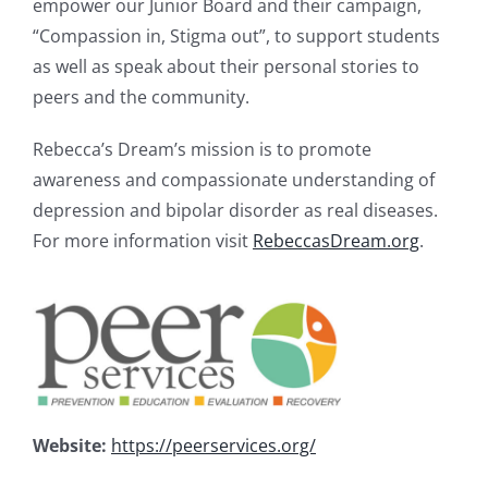
empower our Junior Board and their campaign,
“Compassion in, Stigma out”, to support students
as well as speak about their personal stories to
peers and the community.
Rebecca’s Dream’s mission is to promote
awareness and compassionate understanding of
depression and bipolar disorder as real diseases.
For more information visit
RebeccasDream.org
.
Website:
https://peerservices.org/