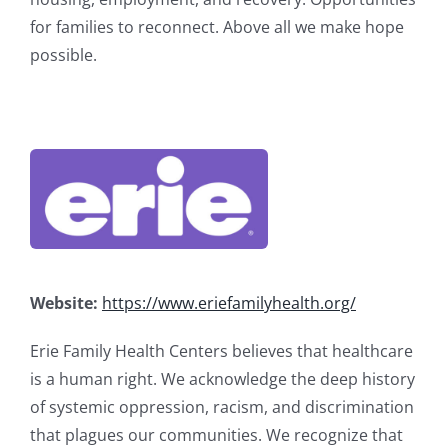
for families to reconnect. Above all we make hope
possible.
Website:
https://www.eriefamilyhealth.org/
Erie Family Health Centers believes that healthcare
is a human right. We acknowledge the deep history
of systemic oppression, racism, and discrimination
that plagues our communities. We recognize that