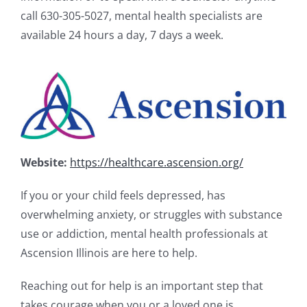
call 630-305-5027, mental health specialists are
available 24 hours a day, 7 days a week.
Website:
https://healthcare.ascension.org/
If you or your child feels depressed, has
overwhelming anxiety, or struggles with substance
use or addiction, mental health professionals at
Ascension Illinois are here to help.
Reaching out for help is an important step that
takes courage when you or a loved one is