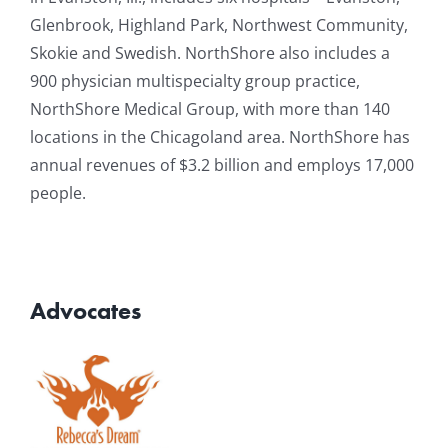
Glenbrook, Highland Park, Northwest Community,
Skokie and Swedish. NorthShore also includes a
900 physician multispecialty group practice,
NorthShore Medical Group, with more than 140
locations in the Chicagoland area. NorthShore has
annual revenues of $3.2 billion and employs 17,000
people.
Advocates