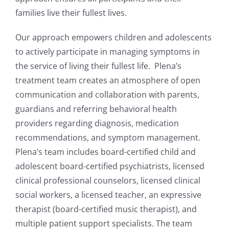
families live their fullest lives.
Our approach empowers children and adolescents
to actively participate in managing symptoms in
the service of living their fullest life. Plena’s
treatment team creates an atmosphere of open
communication and collaboration with parents,
guardians and referring behavioral health
providers regarding diagnosis, medication
recommendations, and symptom management.
Plena’s team includes board-certified child and
adolescent board-certified psychiatrists, licensed
clinical professional counselors, licensed clinical
social workers, a licensed teacher, an expressive
therapist (board-certified music therapist), and
multiple patient support specialists. The team