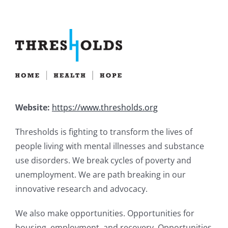
Website:
https://www.thresholds.org
Thresholds is fighting to transform the lives of
people living with mental illnesses and substance
use disorders. We break cycles of poverty and
unemployment. We are path breaking in our
innovative research and advocacy.
We also make opportunities. Opportunities for
housing, employment, and recovery. Opportunities