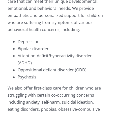
care that can meet their unique developmental,
emotional, and behavioral needs. We provide
empathetic and personalized support for children
who are suffering from symptoms of various
behavioral health concerns, including:
Depression
Bipolar disorder
Attention-deficit/hyperactivity disorder
(ADHD)
Oppositional defiant disorder (ODD)
Psychosis
We also offer first-class care for children who are
struggling with certain co-occurring concerns
including anxiety, self-harm, suicidal ideation,
eating disorders, phobias, obsessive-compulsive