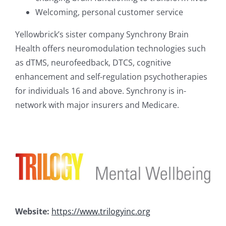
Welcoming, personal customer service
Yellowbrick’s sister company Synchrony Brain
Health offers neuromodulation technologies such
as dTMS, neurofeedback, DTCS, cognitive
enhancement and self-regulation psychotherapies
for individuals 16 and above. Synchrony is in-
network with major insurers and Medicare.
Website:
https://www.trilogyinc.org