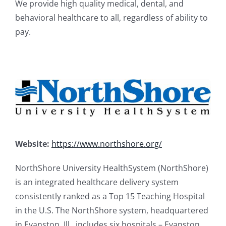
We provide high quality medical, dental, and
behavioral healthcare to all, regardless of ability to
pay.
Website:
https://www.northshore.org/
NorthShore University HealthSystem (NorthShore)
is an integrated healthcare delivery system
consistently ranked as a Top 15 Teaching Hospital
in the U.S. The NorthShore system, headquartered
in Evanston, Ill., includes six hospitals – Evanston,