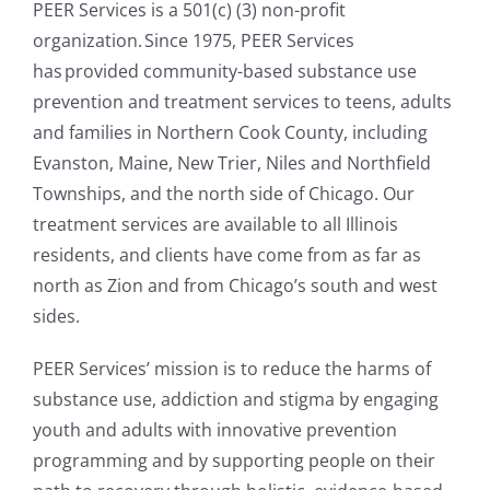
PEER Services is a 501(c) (3) non-profit
organization. Since 1975, PEER Services
has provided community-based substance use
prevention and treatment services to teens, adults
and families in Northern Cook County, including
Evanston, Maine, New Trier, Niles and Northfield
Townships, and the north side of Chicago. Our
treatment services are available to all Illinois
residents, and clients have come from as far as
north as Zion and from Chicago’s south and west
sides.
PEER Services’ mission is to reduce the harms of
substance use, addiction and stigma by engaging
youth and adults with innovative prevention
programming and by supporting people on their