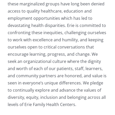
these marginalized groups have long been denied
access to quality healthcare, education and
employment opportunities which has led to
devastating health disparities. Erie is committed to
confronting these inequities, challenging ourselves
to work with excellence and humility, and keeping
ourselves open to critical conversations that
encourage learning, progress, and change. We
seek an organizational culture where the dignity
and worth of each of our patients, staff, learners,
and community partners are honored, and value is
seen in everyone’s unique differences. We pledge
to continually explore and advance the values of
diversity, equity, inclusion and belonging across all
levels of Erie Family Health Centers.