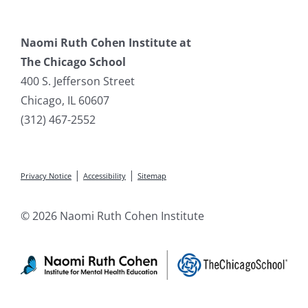
Naomi Ruth Cohen Institute at
The Chicago School
400 S. Jefferson Street
Chicago, IL 60607
(312) 467-2552
|
|
Privacy Notice
Accessibility
Sitemap
© 2026 Naomi Ruth Cohen Institute