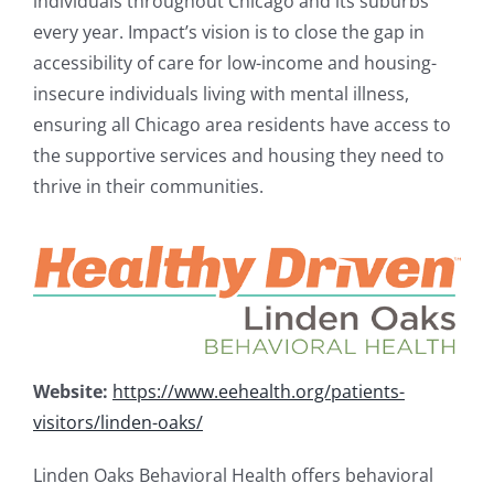
individuals throughout Chicago and its suburbs
every year. Impact’s vision is to close the gap in
accessibility of care for low-income and housing-
insecure individuals living with mental illness,
ensuring all Chicago area residents have access to
the supportive services and housing they need to
thrive in their communities.
Website:
https://www.eehealth.org/patients-
visitors/linden-oaks/
Linden Oaks Behavioral Health offers behavioral