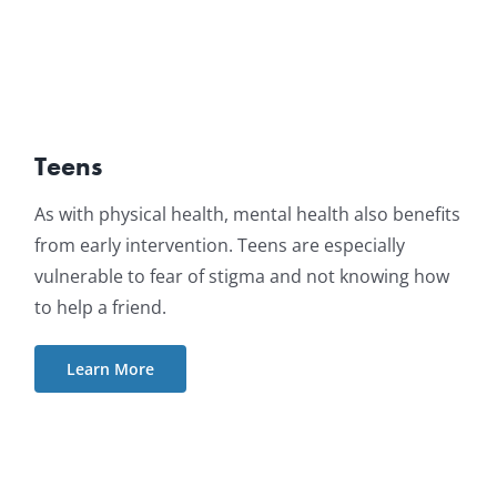
Teens
As with physical health, mental health also benefits
from early intervention. Teens are especially
vulnerable to fear of stigma and not knowing how
to help a friend.
Learn More