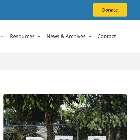
Donate
Resources
News & Archives
Contact