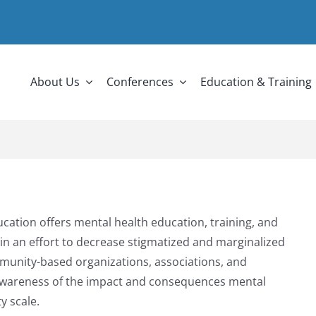
About Us
Conferences
Education & Training
cation offers mental health education, training, and
n an effort to decrease stigmatized and marginalized
munity-based organizations, associations, and
se awareness of the impact and consequences mental
y scale.