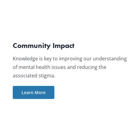
Community Impact
Knowledge is key to improving our understanding
of mental health issues and reducing the
associated stigma.
Learn More