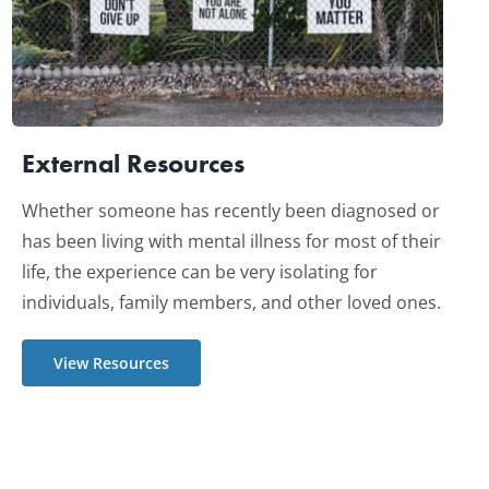
External Resources
Whether someone has recently been diagnosed or
has been living with mental illness for most of their
life, the experience can be very isolating for
individuals, family members, and other loved ones.
View Resources