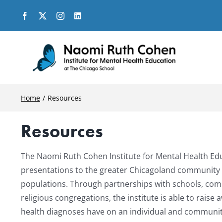
Skip
to
content
Home
Resources
Resources
The Naomi Ruth Cohen Institute for Mental Health Edu
presentations to the greater Chicagoland community i
populations. Through partnerships with schools, com
religious congregations, the institute is able to rai
health diagnoses have on an individual and communit