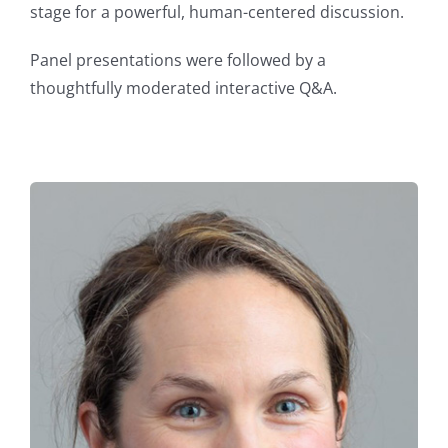
stage for a powerful, human-centered discussion.
Panel presentations were followed by a
thoughtfully moderated interactive Q&A.