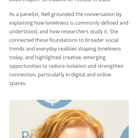
As a panelist, Nell grounded the conversation by
explaining how loneliness is commonly defined and
understood, and how researchers study it. She
connected these foundations to broader social
trends and everyday realities shaping loneliness
today, and highlighted creative, emerging
opportunities to reduce isolation and strengthen
connection, particularly in digital and online
spaces.