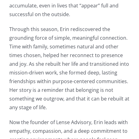
accumulate, even in lives that “appear” full and
successful on the outside.
Through this season, Erin rediscovered the
grounding force of simple, meaningful connection.
Time with family, sometimes natural and other
times chosen, helped her reconnect to presence
and joy. As she rebuilt her life and transitioned into
mission-driven work, she formed deep, lasting
friendships within purpose-centered communities.
Her story is a reminder that belonging is not
something we outgrow, and that it can be rebuilt at
any stage of life.
Now the founder of Lense Advisory, Erin leads with
empathy, compassion, and a deep commitment to