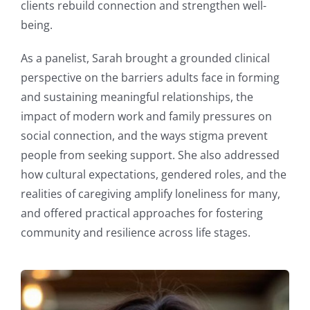
clients rebuild connection and strengthen well-
being.
As a panelist, Sarah brought a grounded clinical
perspective on the barriers adults face in forming
and sustaining meaningful relationships, the
impact of modern work and family pressures on
social connection, and the ways stigma prevent
people from seeking support. She also addressed
how cultural expectations, gendered roles, and the
realities of caregiving amplify loneliness for many,
and offered practical approaches for fostering
community and resilience across life stages.