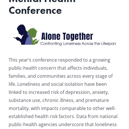
Conference
Resources
News & Archives
Contact
This year’s conference responded to a growing
public-health concern that affects individuals,
families, and communities across every stage of
life. Loneliness and social isolation have been
linked to increased risk of depression, anxiety,
substance use, chronic illness, and premature
mortality, with impacts comparable to other well-
established health risk factors. Data from national
public-health agencies underscore that loneliness