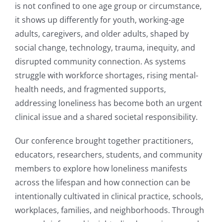
is not confined to one age group or circumstance,
it shows up differently for youth, working-age
adults, caregivers, and older adults, shaped by
social change, technology, trauma, inequity, and
disrupted community connection. As systems
struggle with workforce shortages, rising mental-
health needs, and fragmented supports,
addressing loneliness has become both an urgent
clinical issue and a shared societal responsibility.
Our conference brought together practitioners,
educators, researchers, students, and community
members to explore how loneliness manifests
across the lifespan and how connection can be
intentionally cultivated in clinical practice, schools,
workplaces, families, and neighborhoods. Through