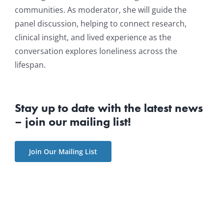
communities. As moderator, she will guide the
panel discussion, helping to connect research,
clinical insight, and lived experience as the
conversation explores loneliness across the
lifespan.
Stay up to date with the latest news
– join our mailing list!
Join Our Mailing List