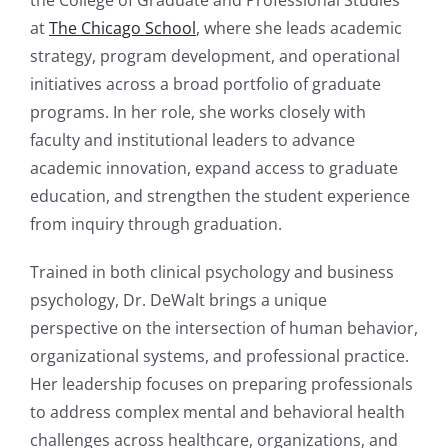
the College of Graduate and Professional Studies
at
The Chicago School
, where she leads academic
strategy, program development, and operational
initiatives across a broad portfolio of graduate
programs. In her role, she works closely with
faculty and institutional leaders to advance
academic innovation, expand access to graduate
education, and strengthen the student experience
from inquiry through graduation.
Trained in both clinical psychology and business
psychology, Dr. DeWalt brings a unique
perspective on the intersection of human behavior,
organizational systems, and professional practice.
Her leadership focuses on preparing professionals
to address complex mental and behavioral health
challenges across healthcare, organizations, and