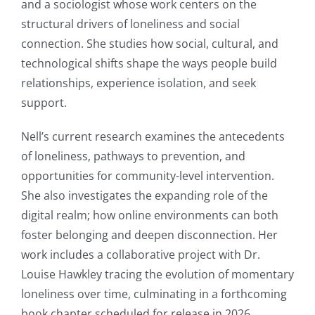
and a sociologist whose work centers on the
structural drivers of loneliness and social
connection. She studies how social, cultural, and
technological shifts shape the ways people build
relationships, experience isolation, and seek
support.
Nell’s current research examines the antecedents
of loneliness, pathways to prevention, and
opportunities for community-level intervention.
She also investigates the expanding role of the
digital realm; how online environments can both
foster belonging and deepen disconnection. Her
work includes a collaborative project with Dr.
Louise Hawkley tracing the evolution of momentary
loneliness over time, culminating in a forthcoming
book chapter scheduled for release in 2026.