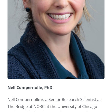
Nell Compernolle, PhD
Nell Compernolle is a Senior Research Scientist at
The Bridge at NORC at the University of Chicago