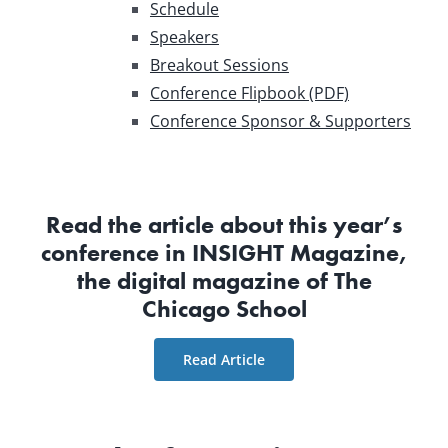
Schedule
Speakers
Breakout Sessions
Conference Flipbook (PDF)
Conference Sponsor & Supporters
Read the article about this year’s
conference in INSIGHT Magazine,
the digital magazine of The
Chicago School
Read Article