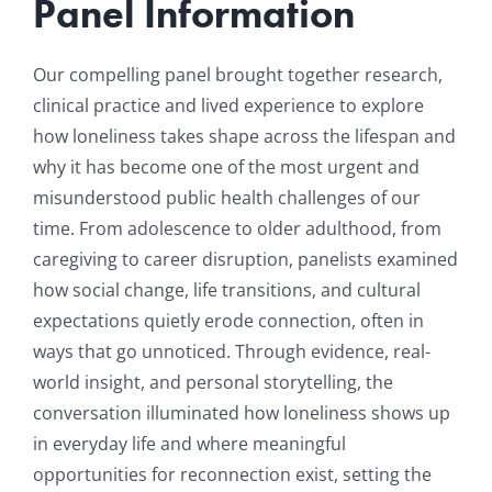
Panel Information
Our compelling panel brought together research,
clinical practice and lived experience to explore
how loneliness takes shape across the lifespan and
why it has become one of the most urgent and
misunderstood public health challenges of our
time. From adolescence to older adulthood, from
caregiving to career disruption, panelists examined
how social change, life transitions, and cultural
expectations quietly erode connection, often in
ways that go unnoticed. Through evidence, real-
world insight, and personal storytelling, the
conversation illuminated how loneliness shows up
in everyday life and where meaningful
opportunities for reconnection exist, setting the