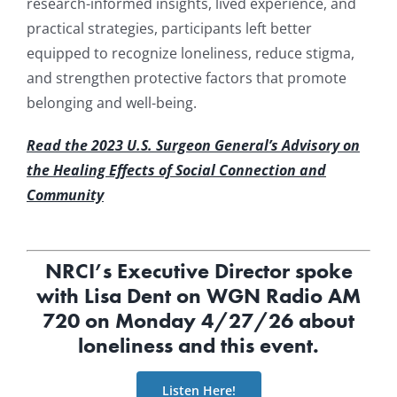
research-informed insights, lived experience, and
practical strategies, participants left better
equipped to recognize loneliness, reduce stigma,
and strengthen protective factors that promote
belonging and well-being.
Read the 2023 U.S. Surgeon General’s Advisory on
the Healing Effects of Social Connection and
Community
NRCI’s Executive Director spoke
with Lisa Dent on WGN Radio AM
720 on Monday 4/27/26 about
loneliness and this event.
Listen Here!