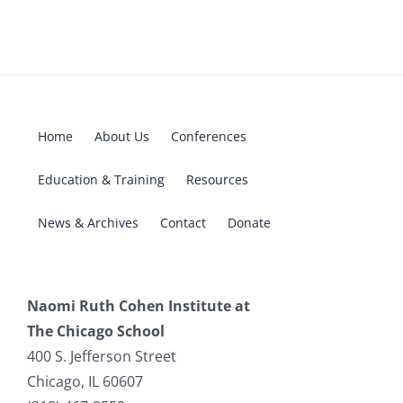
Home
About Us
Conferences
Education & Training
Resources
News & Archives
Contact
Donate
Naomi Ruth Cohen Institute at
The Chicago School
400 S. Jefferson Street
Chicago, IL 60607