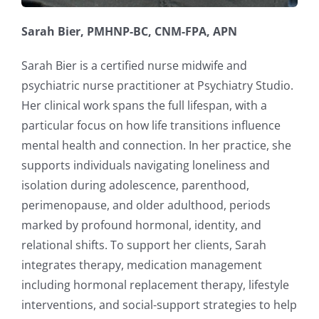
Sarah Bier, PMHNP-BC, CNM-FPA, APN
Sarah Bier is a certified nurse midwife and
psychiatric nurse practitioner at Psychiatry Studio.
Her clinical work spans the full lifespan, with a
particular focus on how life transitions influence
mental health and connection. In her practice, she
supports individuals navigating loneliness and
isolation during adolescence, parenthood,
perimenopause, and older adulthood, periods
marked by profound hormonal, identity, and
relational shifts. To support her clients, Sarah
integrates therapy, medication management
including hormonal replacement therapy, lifestyle
interventions, and social-support strategies to help