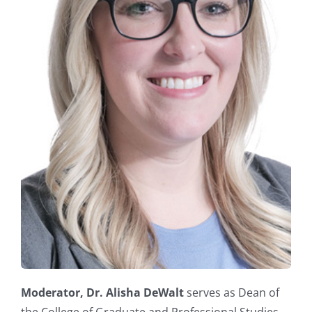
Moderator,
Dr. Alisha DeWalt
serves as Dean of