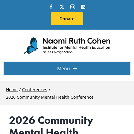
Skip
to
Donate
content
Menu
About Us
Home
Conferences
2026 Community Mental Health Conference
Conferences
2026 Community
Education & Training
Mental Health