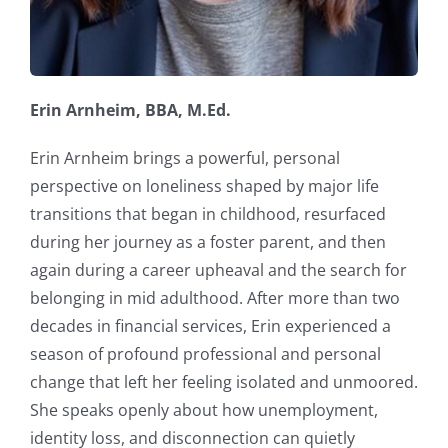
Erin Arnheim, BBA, M.Ed.
Erin Arnheim brings a powerful, personal
perspective on loneliness shaped by major life
transitions that began in childhood, resurfaced
during her journey as a foster parent, and then
again during a career upheaval and the search for
belonging in mid adulthood. After more than two
decades in financial services, Erin experienced a
season of profound professional and personal
change that left her feeling isolated and unmoored.
She speaks openly about how unemployment,
identity loss, and disconnection can quietly