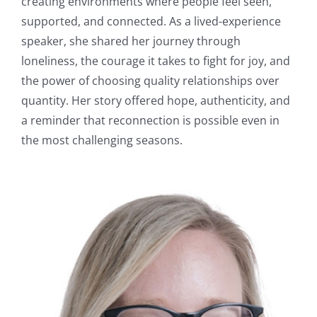
creating environments where people feel seen,
supported, and connected. As a lived-experience
speaker, she shared her journey through
loneliness, the courage it takes to fight for joy, and
the power of choosing quality relationships over
quantity. Her story offered hope, authenticity, and
a reminder that reconnection is possible even in
the most challenging seasons.