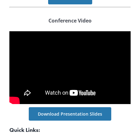
Conference Video
Download Presentation Slides
Quick Links: