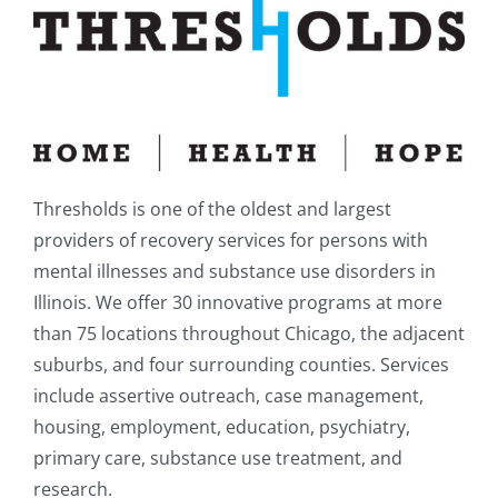
Thresholds is one of the oldest and largest
providers of recovery services for persons with
mental illnesses and substance use disorders in
Illinois. We offer 30 innovative programs at more
than 75 locations throughout Chicago, the adjacent
suburbs, and four surrounding counties. Services
include assertive outreach, case management,
housing, employment, education, psychiatry,
primary care, substance use treatment, and
research.