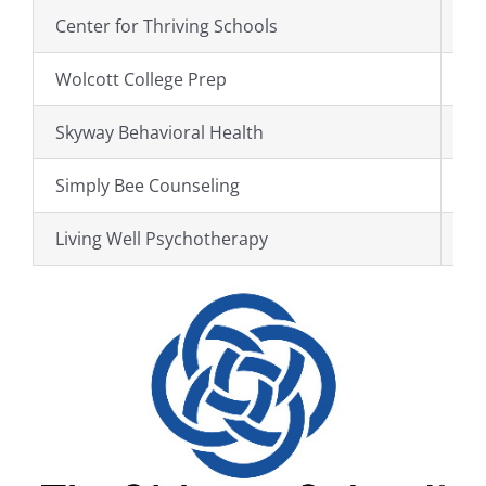
Center for Thriving Schools
ht
Wolcott College Prep
ht
Skyway Behavioral Health
ht
Simply Bee Counseling
ht
Living Well Psychotherapy
ht