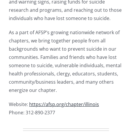
and warning signs, raising funds for suicide
research and programs, and reaching out to those
individuals who have lost someone to suicide.
As a part of AFSP’s growing nationwide network of
chapters, we bring together people from all
backgrounds who want to prevent suicide in our
communities. Families and friends who have lost
someone to suicide, vulnerable individuals, mental
health professionals, clergy, educators, students,
community/business leaders, and many others
energize our chapter.
Website:
https://afsp.org/chapter/illinois
Phone: 312-890-2377