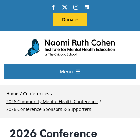
Skip
to
Donate
content
Menu
About Us
Home
Conferences
2026 Community Mental Health Conference
Conferences
2026 Conference Sponsors & Supporters
2026 Conference
Education & Training