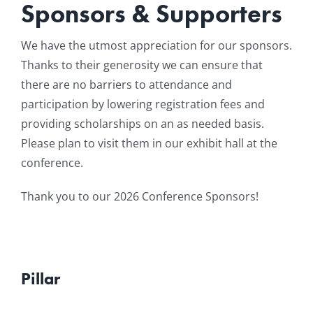
Sponsors & Supporters
Resources
We have the utmost appreciation for our sponsors.
Thanks to their generosity we can ensure that
News & Archives
there are no barriers to attendance and
participation by lowering registration fees and
Contact
providing scholarships on an as needed basis.
Please plan to visit them in our exhibit hall at the
conference.
Thank you to our 2026 Conference Sponsors!
Pillar