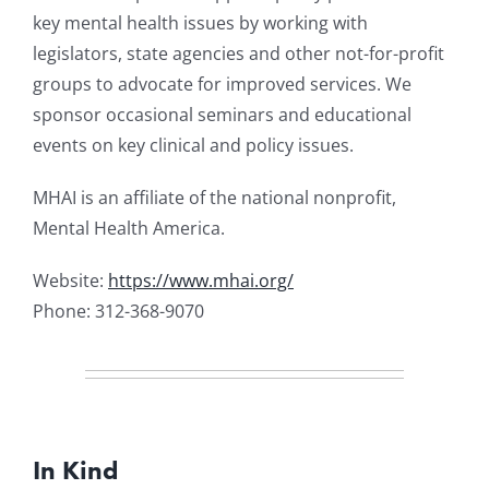
key mental health issues by working with
legislators, state agencies and other not-for-profit
groups to advocate for improved services. We
sponsor occasional seminars and educational
events on key clinical and policy issues.
MHAI is an affiliate of the national nonprofit,
Mental Health America.
Website:
https://www.mhai.org/
Phone: 312-368-9070
In Kind