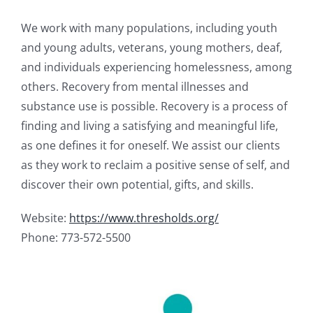
We work with many populations, including youth
and young adults, veterans, young mothers, deaf,
and individuals experiencing homelessness, among
others. Recovery from mental illnesses and
substance use is possible. Recovery is a process of
finding and living a satisfying and meaningful life,
as one defines it for oneself. We assist our clients
as they work to reclaim a positive sense of self, and
discover their own potential, gifts, and skills.
Website:
https://www.thresholds.org/
Phone: 773-572-5500