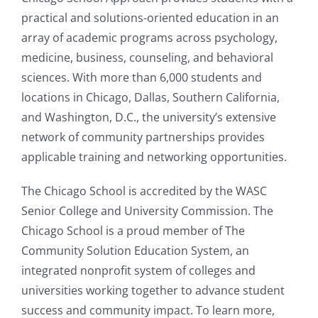
practical and solutions-oriented education in an
array of academic programs across psychology,
medicine, business, counseling, and behavioral
sciences. With more than 6,000 students and
locations in Chicago, Dallas, Southern California,
and Washington, D.C., the university’s extensive
network of community partnerships provides
applicable training and networking opportunities.
The Chicago School is accredited by the WASC
Senior College and University Commission. The
Chicago School is a proud member of The
Community Solution Education System, an
integrated nonprofit system of colleges and
universities working together to advance student
success and community impact. To learn more,