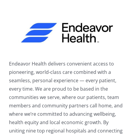
Endeavor Health delivers convenient access to
pioneering, world-class care combined with a
seamless, personal experience — every patient,
every time. We are proud to be based in the
communities we serve, where our patients, team
members and community partners call home, and
where we’re committed to advancing wellbeing,
health equity and local economic growth. By
uniting nine top regional hospitals and connecting