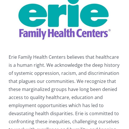
Erie Family Health Centers believes that healthcare
is a human right. We acknowledge the deep history
of systemic oppression, racism, and discrimination
that plagues our communities. We recognize that
these marginalized groups have long been denied
access to quality healthcare, education and
employment opportunities which has led to
devastating health disparities. Erie is committed to
confronting these inequities, challenging ourselves