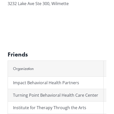
3232 Lake Ave Ste 300, Wilmette
Friends
Organization
We
Impact Behavioral Health Partners
ht
Turning Point Behavioral Health Care Center
ht
Institute for Therapy Through the Arts
ht