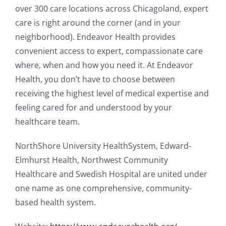
over 300 care locations across Chicagoland, expert
care is right around the corner (and in your
neighborhood). Endeavor Health provides
convenient access to expert, compassionate care
where, when and how you need it. At Endeavor
Health, you don’t have to choose between
receiving the highest level of medical expertise and
feeling cared for and understood by your
healthcare team.
NorthShore University HealthSystem, Edward-
Elmhurst Health, Northwest Community
Healthcare and Swedish Hospital are united under
one name as one comprehensive, community-
based health system.