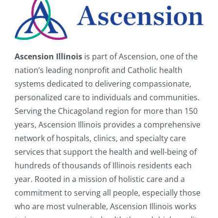
Ascension Illinois
is part of Ascension, one of the
nation’s leading nonprofit and Catholic health
systems dedicated to delivering compassionate,
personalized care to individuals and communities.
Serving the Chicagoland region for more than 150
years, Ascension Illinois provides a comprehensive
network of hospitals, clinics, and specialty care
services that support the health and well-being of
hundreds of thousands of Illinois residents each
year. Rooted in a mission of holistic care and a
commitment to serving all people, especially those
who are most vulnerable, Ascension Illinois works