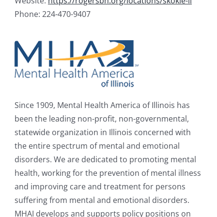
Website:
https://rogersbh.org/locations/skokie-il
Phone: 224-470-9407
Since 1909, Mental Health America of Illinois has
been the leading non-profit, non-governmental,
statewide organization in Illinois concerned with
the entire spectrum of mental and emotional
disorders. We are dedicated to promoting mental
health, working for the prevention of mental illness
and improving care and treatment for persons
suffering from mental and emotional disorders.
MHAI develops and supports policy positions on