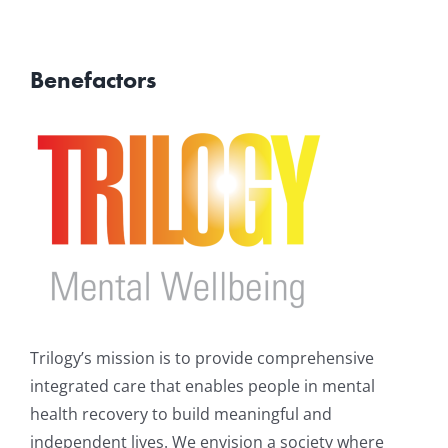
Benefactors
Trilogy’s mission is to provide comprehensive
integrated care that enables people in mental
health recovery to build meaningful and
independent lives. We envision a society where