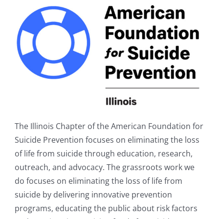
The Illinois Chapter of the American Foundation for
Suicide Prevention focuses on eliminating the loss
of life from suicide through education, research,
outreach, and advocacy. The grassroots work we
do focuses on eliminating the loss of life from
suicide by delivering innovative prevention
programs, educating the public about risk factors