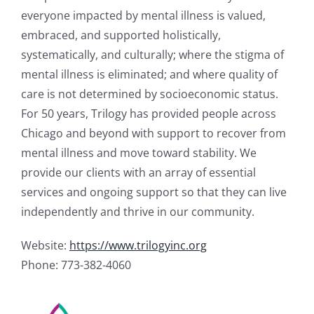
everyone impacted by mental illness is valued,
embraced, and supported holistically,
systematically, and culturally; where the stigma of
mental illness is eliminated; and where quality of
care is not determined by socioeconomic status.
For 50 years, Trilogy has provided people across
Chicago and beyond with support to recover from
mental illness and move toward stability. We
provide our clients with an array of essential
services and ongoing support so that they can live
independently and thrive in our community.
Website:
https://www.trilogyinc.org
Phone: 773-382-4060