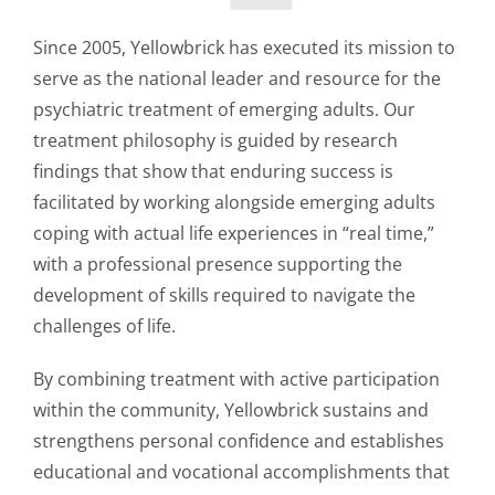
Since 2005, Yellowbrick has executed its mission to
serve as the national leader and resource for the
psychiatric treatment of emerging adults. Our
treatment philosophy is guided by research
findings that show that enduring success is
facilitated by working alongside emerging adults
coping with actual life experiences in “real time,”
with a professional presence supporting the
development of skills required to navigate the
challenges of life.
By combining treatment with active participation
within the community, Yellowbrick sustains and
strengthens personal confidence and establishes
educational and vocational accomplishments that