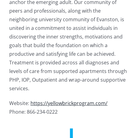
anchor the emerging adult. Our community of
peers and professionals, along with the
neighboring university community of Evanston, is
united in a commitment to assist individuals in
discovering the inner strengths, motivations and
goals that build the foundation on which a
productive and satisfying life can be achieved.
Treatment is provided across all diagnoses and
levels of care from supported apartments through
PHP, IOP, Outpatient and wrap-around supportive
services.
Website:
https://yellowbrickprogram.com/
Phone: 866-234-0222