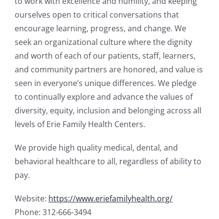
to work with excellence and humility, and keeping
ourselves open to critical conversations that
encourage learning, progress, and change. We
seek an organizational culture where the dignity
and worth of each of our patients, staff, learners,
and community partners are honored, and value is
seen in everyone’s unique differences. We pledge
to continually explore and advance the values of
diversity, equity, inclusion and belonging across all
levels of Erie Family Health Centers.
We provide high quality medical, dental, and
behavioral healthcare to all, regardless of ability to
pay.
Website:
https://www.eriefamilyhealth.org/
Phone: 312-666-3494