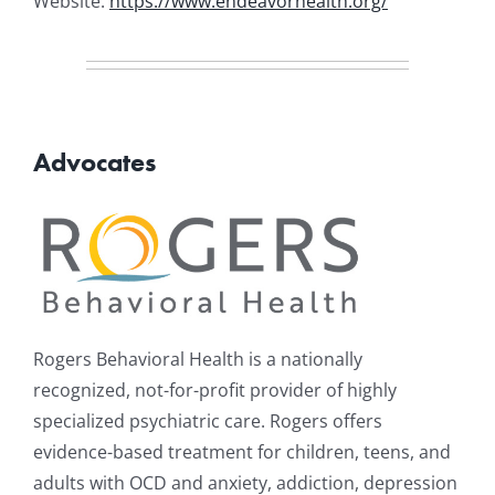
Website:
https://www.endeavorhealth.org/
Advocates
Rogers Behavioral Health is a nationally
recognized, not-for-profit provider of highly
specialized psychiatric care. Rogers offers
evidence-based treatment for children, teens, and
adults with OCD and anxiety, addiction, depression