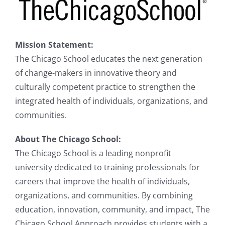
Mission Statement
:
The Chicago School educates the next generation
of change-makers in innovative theory and
culturally competent practice to strengthen the
integrated health of individuals, organizations, and
communities.
About The Chicago School:
The Chicago School is a leading nonprofit
university dedicated to training professionals for
careers that improve the health of individuals,
organizations, and communities. By combining
education, innovation, community, and impact, The
Chicago School Approach provides students with a