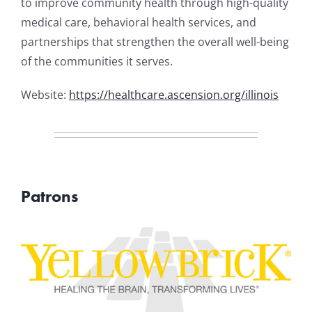
to improve community health through high-quality
medical care, behavioral health services, and
partnerships that strengthen the overall well-being
of the communities it serves.
Website:
https://healthcare.ascension.org/illinois
Patrons