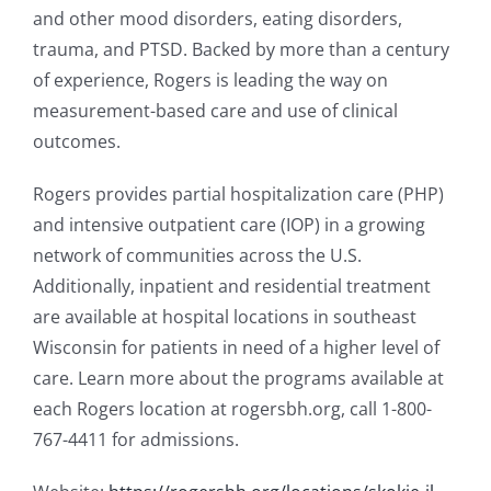
and other mood disorders, eating disorders,
trauma, and PTSD. Backed by more than a century
of experience, Rogers is leading the way on
measurement-based care and use of clinical
outcomes.
Rogers provides partial hospitalization care (PHP)
and intensive outpatient care (IOP) in a growing
network of communities across the U.S.
Additionally, inpatient and residential treatment
are available at hospital locations in southeast
Wisconsin for patients in need of a higher level of
care. Learn more about the programs available at
each Rogers location at rogersbh.org, call 1-800-
767-4411 for admissions.