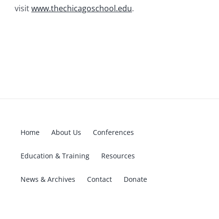
visit
www.thechicagoschool.edu
.
Home
About Us
Conferences
Education & Training
Resources
News & Archives
Contact
Donate