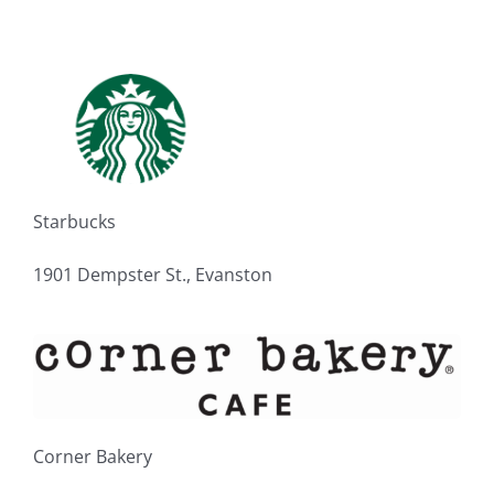
Starbucks
1901 Dempster St., Evanston
Corner Bakery