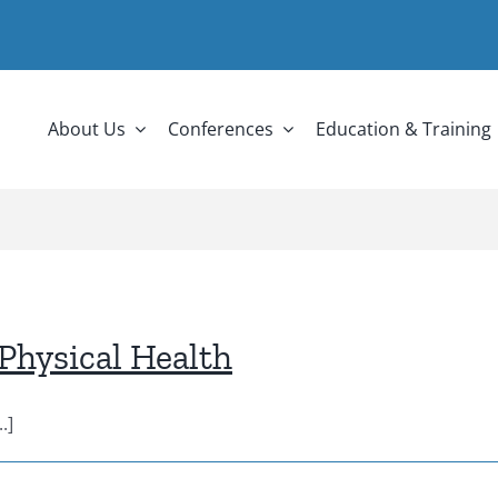
About Us
Conferences
Education & Training
Physical Health
.]