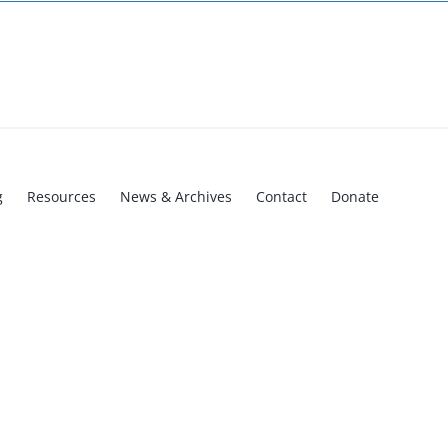
g
Resources
News & Archives
Contact
Donate