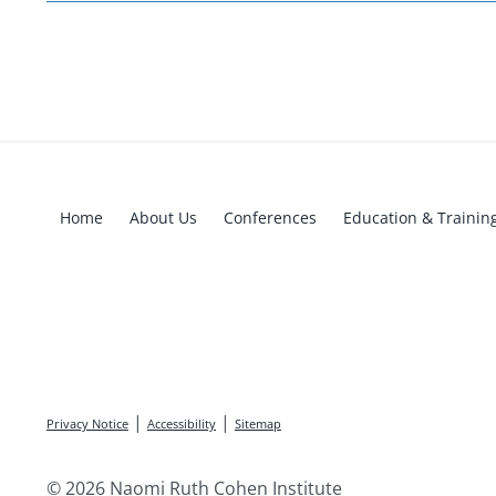
Home
About Us
Conferences
Education & Trainin
|
|
Privacy Notice
Accessibility
Sitemap
© 2026 Naomi Ruth Cohen Institute