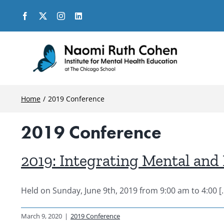
Skip
to
content
Home
2019 Conference
2019 Conference
2019: Integrating Mental and 
Held on Sunday, June 9th, 2019 from 9:00 am to 4:00 [..
March 9, 2020
|
2019 Conference