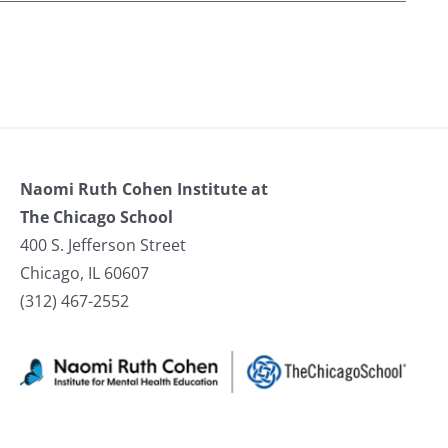
Naomi Ruth Cohen Institute at
The Chicago School
400 S. Jefferson Street
Chicago, IL 60607
(312) 467-2552