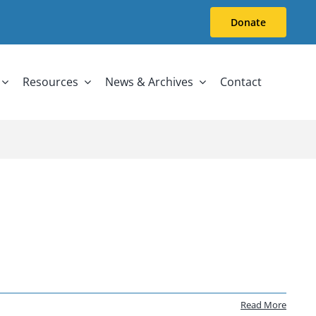
Donate
Resources
News & Archives
Contact
Read More