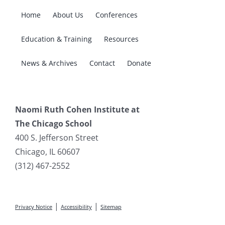
Home
About Us
Conferences
Education & Training
Resources
News & Archives
Contact
Donate
Naomi Ruth Cohen Institute at
The Chicago School
400 S. Jefferson Street
Chicago, IL 60607
(312) 467-2552
|
|
Privacy Notice
Accessibility
Sitemap