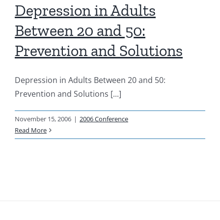
Depression in Adults
Resources
Between 20 and 50:
Prevention and Solutions
News & Archives
Depression in Adults Between 20 and 50:
Contact
Prevention and Solutions [...]
November 15, 2006
|
2006 Conference
Read More