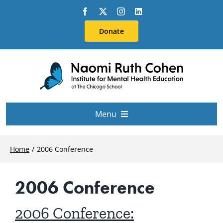
Skip
to
Donate
content
Menu
About Us
Home
2006 Conference
Conferences
2006 Conference
Education & Training
2006 Conference: