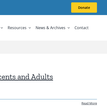
Donate
Resources
News & Archives
Contact
cents and Adults
Read More