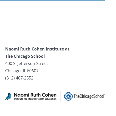
Naomi Ruth Cohen Institute at
The Chicago School
400 S. Jefferson Street
Chicago, IL 60607
(312) 467-2552