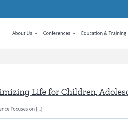
About Us
Conferences
Education & Training
izing Life for Children, Adoles
nce Focuses on [...]