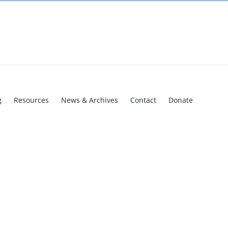
g
Resources
News & Archives
Contact
Donate