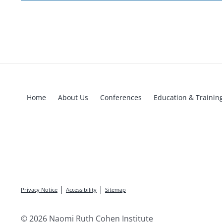
Home
About Us
Conferences
Education & Trainin
|
|
Privacy Notice
Accessibility
Sitemap
© 2026 Naomi Ruth Cohen Institute