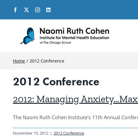
Skip
to
content
Home
2012 Conference
2012 Conference
2012: Managing Anxiety…Maxim
The Naomi Ruth Cohen Institute’s 11th Annual Confere
November 15, 2012
|
2012 Conference