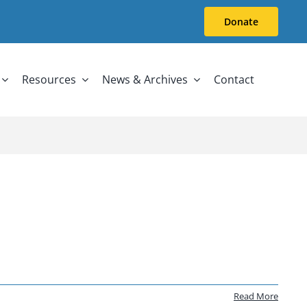
Donate
Resources
News & Archives
Contact
Read More