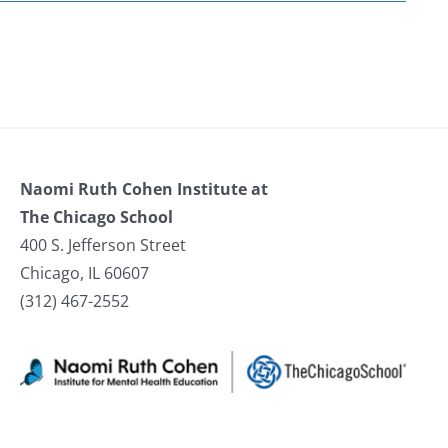
Naomi Ruth Cohen Institute at
The Chicago School
400 S. Jefferson Street
Chicago, IL 60607
(312) 467-2552