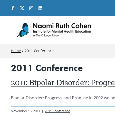
Skip
to
content
Home
2011 Conference
2011 Conference
2011: Bipolar Disorder: Progr
Bipolar Disorder: Progress and Promise In 2002 we held
November 15, 2011
|
2011 Conference