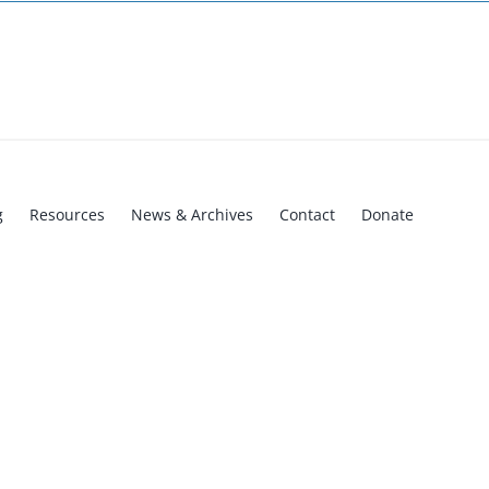
g
Resources
News & Archives
Contact
Donate