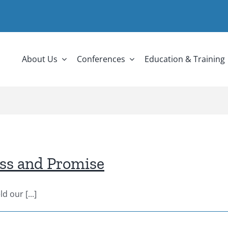
About Us
Conferences
Education & Training
ess and Promise
 our [...]