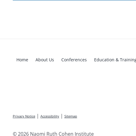
Home
About Us
Conferences
Education & Trainin
|
|
Privacy Notice
Accessibility
Sitemap
© 2026 Naomi Ruth Cohen Institute