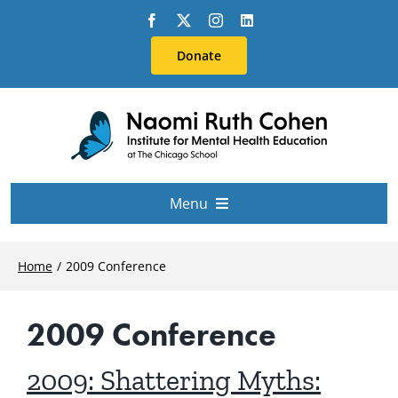
Skip
to
Donate
content
Menu
About Us
Home
2009 Conference
Conferences
2009 Conference
Education & Training
2009: Shattering Myths: