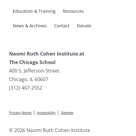
Education & Training
Resources
News & Archives
Contact
Donate
Naomi Ruth Cohen Institute at
The Chicago School
400 S. Jefferson Street
Chicago, IL 60607
(312) 467-2552
|
|
Privacy Notice
Accessibility
Sitemap
© 2026 Naomi Ruth Cohen Institute