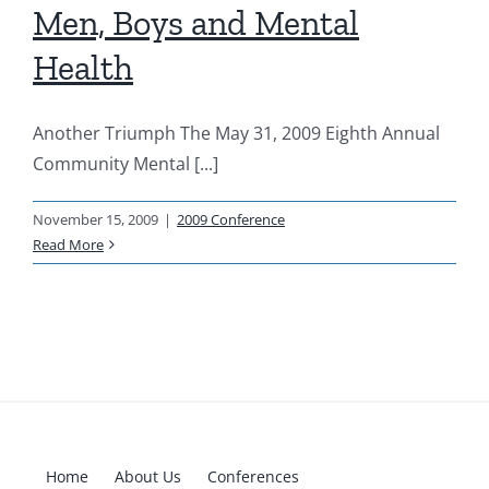
Men, Boys and Mental
Resources
Health
News & Archives
Another Triumph The May 31, 2009 Eighth Annual
Community Mental [...]
Contact
November 15, 2009
|
2009 Conference
Read More
Home
About Us
Conferences