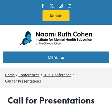
Skip
to
Donate
content
Menu
About Us
Home
Conferences
2025 Conference
Call for Presentations
Conferences
Call for Presentations
Education & Training