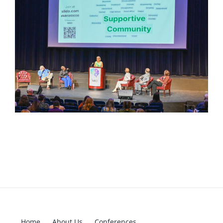
Home
About Us
Conferences