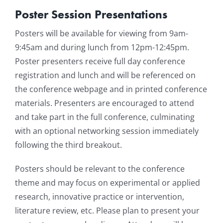
Poster Session Presentations
Resources
Posters will be available for viewing from 9am-
9:45am and during lunch from 12pm-12:45pm.
News & Archives
Poster presenters receive full day conference
registration and lunch and will be referenced on
Contact
the conference webpage and in printed conference
materials. Presenters are encouraged to attend
and take part in the full conference, culminating
with an optional networking session immediately
following the third breakout.
Posters should be relevant to the conference
theme and may focus on experimental or applied
research, innovative practice or intervention,
literature review, etc. Please plan to present your