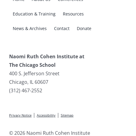
Education & Training
Resources
News & Archives
Contact
Donate
Naomi Ruth Cohen Institute at
The Chicago School
400 S. Jefferson Street
Chicago, IL 60607
(312) 467-2552
|
|
Privacy Notice
Accessibility
Sitemap
© 2026 Naomi Ruth Cohen Institute