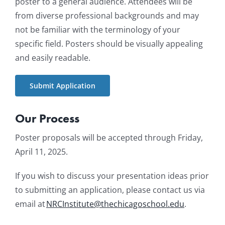
poster to a general audience. Attendees will be
from diverse professional backgrounds and may
not be familiar with the terminology of your
specific field. Posters should be visually appealing
and easily readable.
Submit Application
Our Process
Poster proposals will be accepted through Friday,
April 11, 2025.
If you wish to discuss your presentation ideas prior
to submitting an application, please contact us via
email at
NRCInstitute@thechicagoschool.edu
.