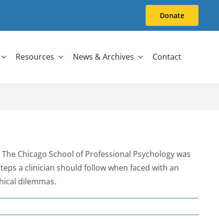
Donate
Resources
News & Archives
Contact
 The Chicago School of Professional Psychology was
ps a clinician should follow when faced with an
hical dilemmas.