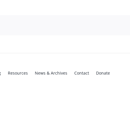
g
Resources
News & Archives
Contact
Donate