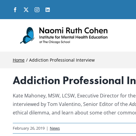
Skip
to
content
Home
Addiction Professional Interview
Addiction Professional I
Kate Mahoney, MSW, LCSW, Executive Director for the
interviewed by Tom Valentino, Senior Editor of the
Add
ethical dilemma, and learn about some other common 
February 26, 2019
|
News