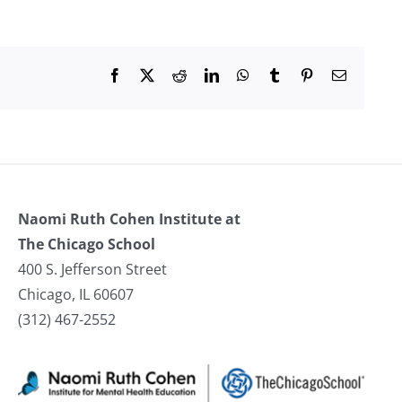
Facebook
X
Reddit
LinkedIn
WhatsApp
Tumblr
Pinterest
Email
Naomi Ruth Cohen Institute at
The Chicago School
400 S. Jefferson Street
Chicago, IL 60607
(312) 467-2552