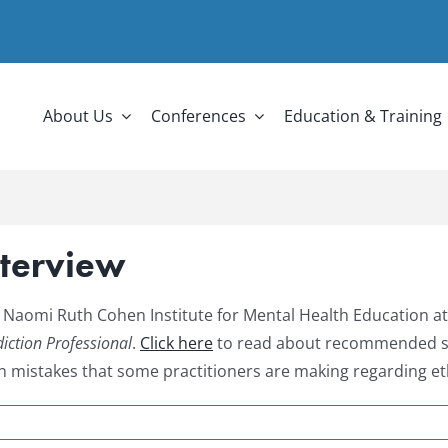
About Us
Conferences
Education & Training
nterview
 Naomi Ruth Cohen Institute for Mental Health Education at
iction Professional
.
Click here
to read about recommended ste
mistakes that some practitioners are making regarding et