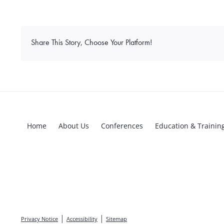
Share This Story, Choose Your Platform!
Home
About Us
Conferences
Education & Trainin
|
|
Privacy Notice
Accessibility
Sitemap