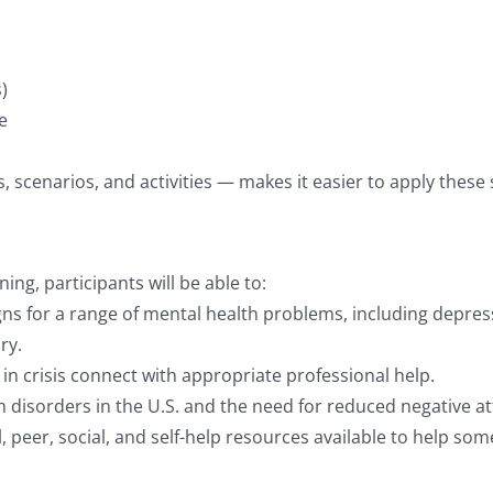
)
e
scenarios, and activities — makes it easier to apply these skil
ing, participants will be able to:
signs for a range of mental health problems, including depre
ry.
l in crisis connect with appropriate professional help.
h disorders in the U.S. and the need for reduced negative at
, peer, social, and self-help resources available to help 