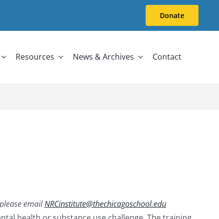
Donate
Resources
News & Archives
Contact
, please email
NRCinstitute@thechicagoschool.edu
tal health or substance use challenge. The training