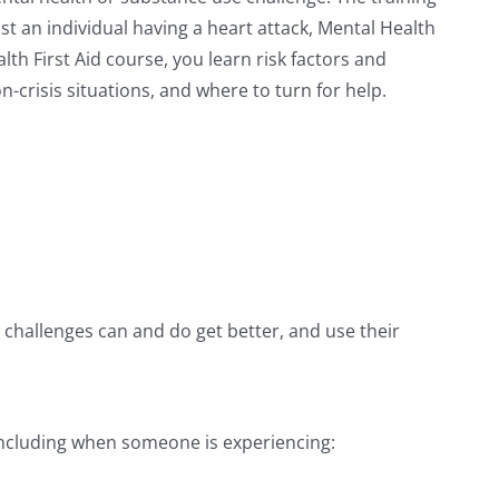
st an individual having a heart attack, Mental Health
th First Aid course, you learn risk factors and
-crisis situations, and where to turn for help.
e challenges can and do get better, and use their
, including when someone is experiencing: