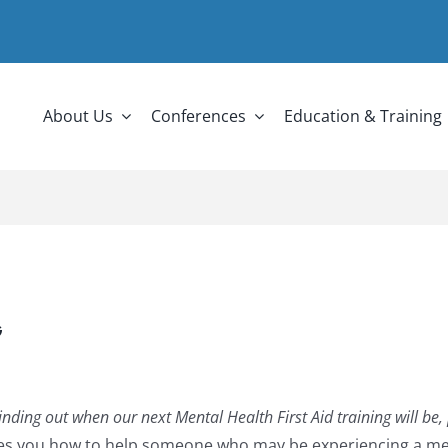
About Us
Conferences
Education & Training
G
in finding out when our next Mental Health First Aid training will be
ches you how to help someone who may be experiencing a men