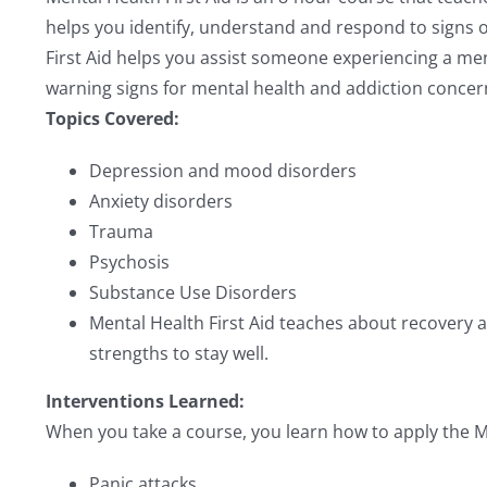
helps you identify, understand and respond to signs of
First Aid helps you assist someone experiencing a ment
warning signs for mental health and addiction concerns
Topics Covered:
Depression and mood disorders
Anxiety disorders
Trauma
Psychosis
Substance Use Disorders
Mental Health First Aid teaches about recovery an
strengths to stay well.
Interventions Learned:
When you take a course, you learn how to apply the Men
Panic attacks