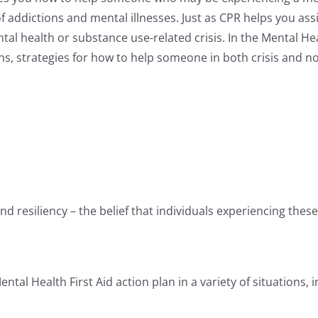
 addictions and mental illnesses. Just as CPR helps you assi
al health or substance use-related crisis. In the Mental Heal
, strategies for how to help someone in both crisis and non
d resiliency – the belief that individuals experiencing thes
tal Health First Aid action plan in a variety of situations