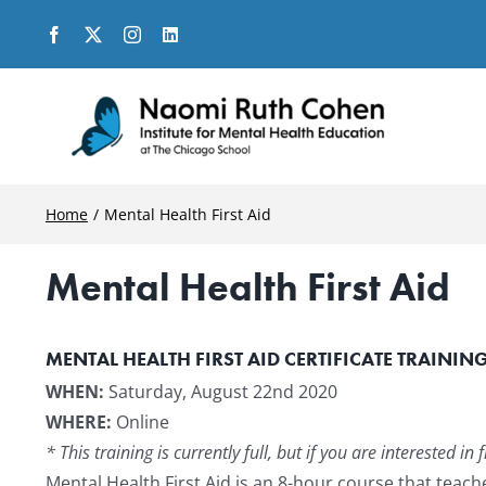
Skip
to
content
Home
Mental Health First Aid
Mental Health First Aid
MENTAL HEALTH FIRST AID CERTIFICATE TRAININ
WHEN:
Saturday, August 22nd 2020
WHERE:
Online
* This training is currently full, but if you are interested 
Mental Health First Aid is an 8-hour course that tea