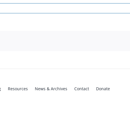
g
Resources
News & Archives
Contact
Donate