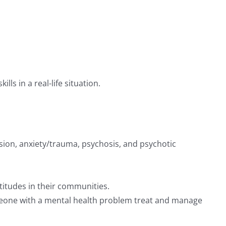
ls in a real-life situation.
ssion, anxiety/trauma, psychosis, and psychotic
titudes in their communities.
someone with a mental health problem treat and manage