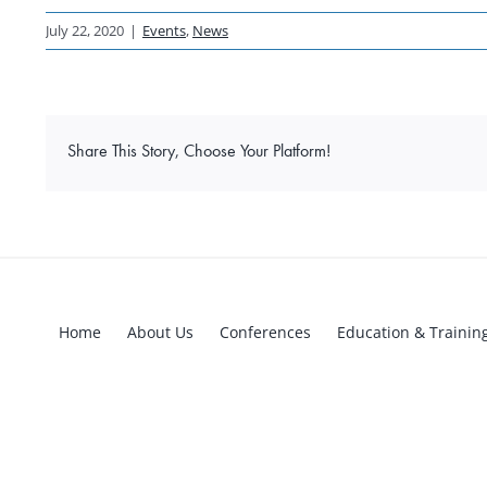
July 22, 2020
|
Events
,
News
Share This Story, Choose Your Platform!
Home
About Us
Conferences
Education & Trainin