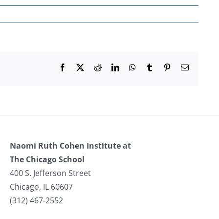
Facebook
X
Reddit
LinkedIn
WhatsApp
Tumblr
Pinterest
Email
Naomi Ruth Cohen Institute at
The Chicago School
400 S. Jefferson Street
Chicago, IL 60607
(312) 467-2552