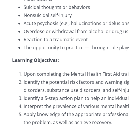
Suicidal thoughts or behaviors
Nonsuicidal self-injury
Acute psychosis (e.g., hallucinations or delusions
Overdose or withdrawal from alcohol or drug us
Reaction to a traumatic event
The opportunity to practice — through role plays, 
Learning Objectives:
Upon completing the Mental Health First Aid train
Identify the potential risk factors and warning 
disorders, substance use disorders, and self-inju
Identify a 5-step action plan to help an individua
Interpret the prevalence of various mental healt
Apply knowledge of the appropriate professional
the problem, as well as achieve recovery.