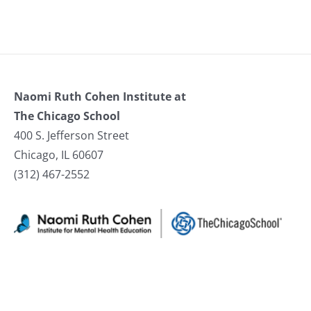
Naomi Ruth Cohen Institute at
The Chicago School
400 S. Jefferson Street
Chicago, IL 60607
(312) 467-2552