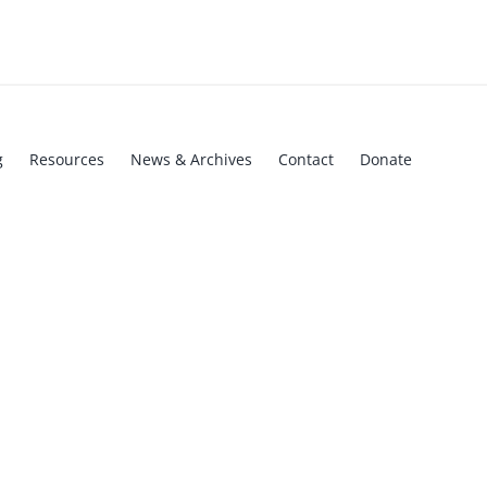
g
Resources
News & Archives
Contact
Donate