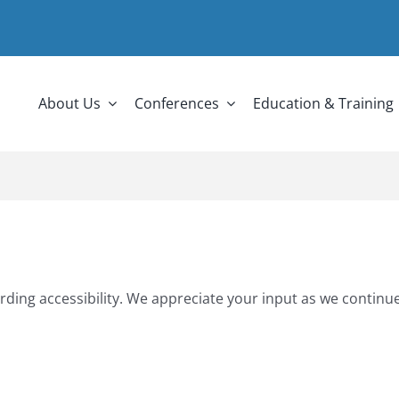
About Us
Conferences
Education & Training
rding accessibility. We appreciate your input as we continue