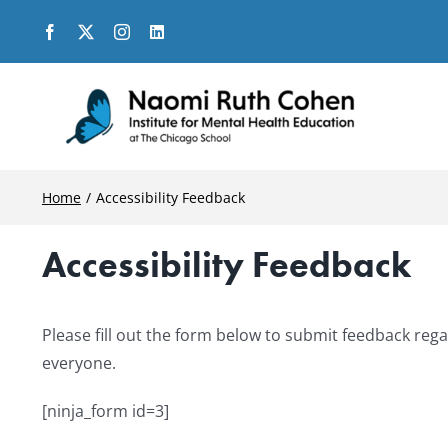
Skip
to
content
Home
Accessibility Feedback
Accessibility Feedback
Please fill out the form below to submit feedback rega
everyone.
[ninja_form id=3]