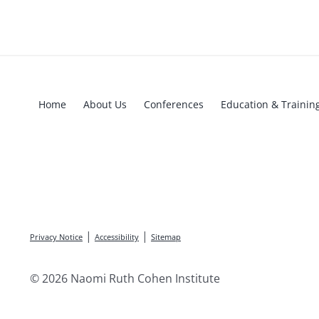
Home
About Us
Conferences
Education & Trainin
|
|
Privacy Notice
Accessibility
Sitemap
© 2026 Naomi Ruth Cohen Institute