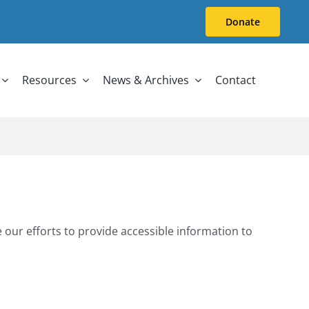
Donate
Resources
News & Archives
Contact
 our efforts to provide accessible information to