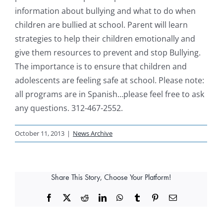
information about bullying and what to do when
children are bullied at school. Parent will learn
strategies to help their children emotionally and
give them resources to prevent and stop Bullying.
The importance is to ensure that children and
adolescents are feeling safe at school. Please note:
all programs are in Spanish…please feel free to ask
any questions. 312-467-2552.
October 11, 2013
|
News Archive
Share This Story, Choose Your Platform!
Facebook
X
Reddit
LinkedIn
WhatsApp
Tumblr
Pinterest
Email