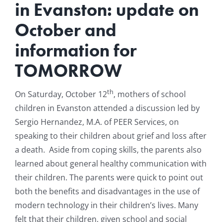
in Evanston: update on
Resources
October and
information for
News & Archives
TOMORROW
Contact
th
On Saturday, October 12
, mothers of school
children in Evanston attended a discussion led by
Sergio Hernandez, M.A. of PEER Services, on
speaking to their children about grief and loss after
a death.
Aside from coping skills, the parents also
learned about general healthy communication with
their children. The parents were quick to point out
both the benefits and disadvantages in the use of
modern technology in their children’s lives. Many
felt that their children, given school and social