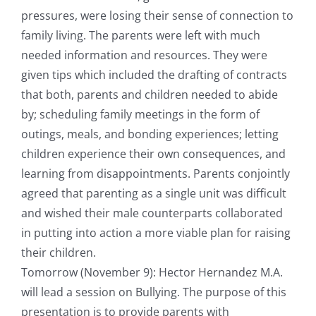
pressures, were losing their sense of connection to
family living. The parents were left with much
needed information and resources. They were
given tips which included the drafting of contracts
that both, parents and children needed to abide
by; scheduling family meetings in the form of
outings, meals, and bonding experiences; letting
children experience their own consequences, and
learning from disappointments. Parents conjointly
agreed that parenting as a single unit was difficult
and wished their male counterparts collaborated
in putting into action a more viable plan for raising
their children.
Tomorrow (November 9): Hector Hernandez M.A.
will lead a session on Bullying. The purpose of this
presentation is to provide parents with