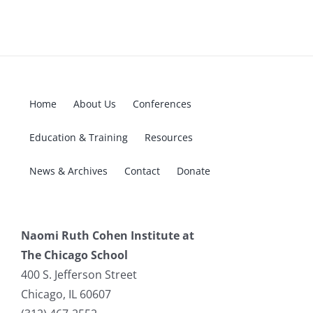
Home
About Us
Conferences
Education & Training
Resources
News & Archives
Contact
Donate
Naomi Ruth Cohen Institute at
The Chicago School
400 S. Jefferson Street
Chicago, IL 60607