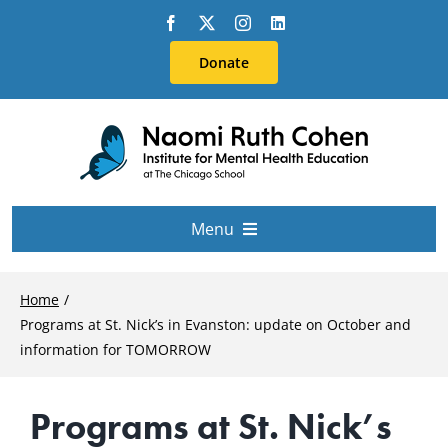
Skip
to
Donate
content
Menu
About Us
Home
Programs at St. Nick’s in Evanston: update on October and
Conferences
information for TOMORROW
Programs at St. Nick’s
Education & Training