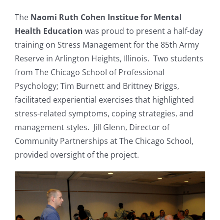
Resources
The
Naomi Ruth Cohen Institue for Mental
Health Education
was proud to present a half-day
training on Stress Management for the 85th Army
News & Archives
Reserve in Arlington Heights, Illinois. Two students
from The Chicago School of Professional
Contact
Psychology; Tim Burnett and Brittney Briggs,
facilitated experiential exercises that highlighted
stress-related symptoms, coping strategies, and
management styles. Jill Glenn, Director of
Community Partnerships at The Chicago School,
provided oversight of the project.