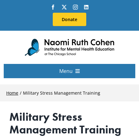
Skip
to
Donate
content
Menu
About Us
Home
Military Stress Management Training
Conferences
Military Stress
Management Training
Education & Training