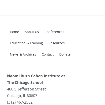
Home
About Us
Conferences
Education & Training
Resources
News & Archives
Contact
Donate
Naomi Ruth Cohen Institute at
The Chicago School
400 S. Jefferson Street
Chicago, IL 60607
(312) 467-2552