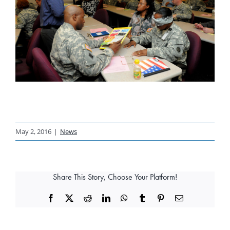
May 2, 2016
|
News
Share This Story, Choose Your Platform!
Facebook
X
Reddit
LinkedIn
WhatsApp
Tumblr
Pinterest
Email