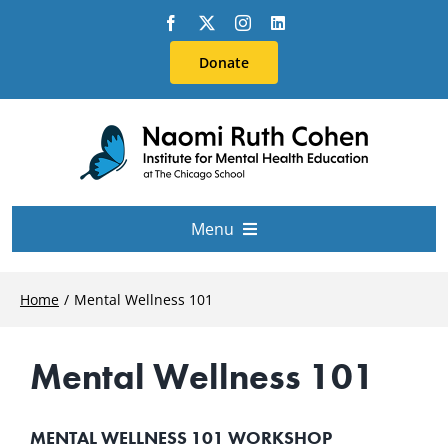
Skip
to
Donate
content
Menu
About Us
Home
Mental Wellness 101
Conferences
Mental Wellness 101
Education & Training
MENTAL WELLNESS 101 WORKSHOP