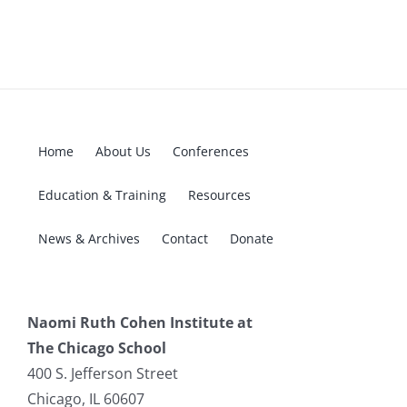
Home
About Us
Conferences
Education & Training
Resources
News & Archives
Contact
Donate
Naomi Ruth Cohen Institute at
The Chicago School
400 S. Jefferson Street
Chicago, IL 60607