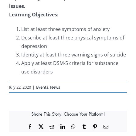
issues.
Learning Objectives:
List at least three symptoms of anxiety
Describe at least three physical symptoms of
depression
Identity at least three warning signs of suicide
Apply at least DSM-5 criteria for substance
use disorders
July 22, 2020
|
Events
,
News
Share This Story, Choose Your Platform!
Facebook
X
Reddit
LinkedIn
WhatsApp
Tumblr
Pinterest
Email