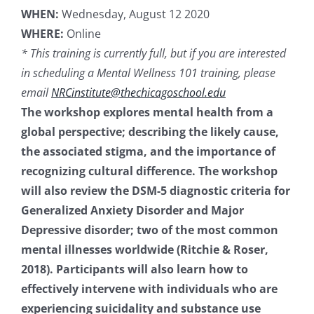
WHEN:
Wednesday, August 12 2020
Resources
WHERE:
Online
* This training is currently full, but if you are interested
News & Archives
in scheduling a Mental Wellness 101 training, please
email
NRCinstitute@thechicagoschool.edu
The workshop explores mental health from a
Contact
global perspective; describing the likely cause,
the associated stigma, and the importance of
recognizing cultural difference. The workshop
will also review the DSM-5 diagnostic criteria for
Generalized Anxiety Disorder and Major
Depressive disorder; two of the most common
mental illnesses worldwide (Ritchie & Roser,
2018). Participants will also learn how to
effectively intervene with individuals who are
experiencing suicidality and substance use