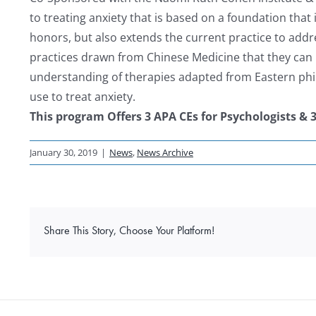
to treating anxiety that is based on a foundation that
honors, but also extends the current practice to addr
practices drawn from Chinese Medicine that they can us
understanding of therapies adapted from Eastern phi
use to treat anxiety.
This program Offers 3 APA CEs for Psychologists & 
January 30, 2019
|
News
,
News Archive
Share This Story, Choose Your Platform!