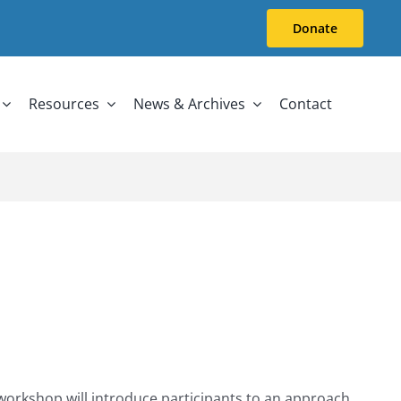
Donate
Resources
News & Archives
Contact
 workshop will introduce participants to an approach