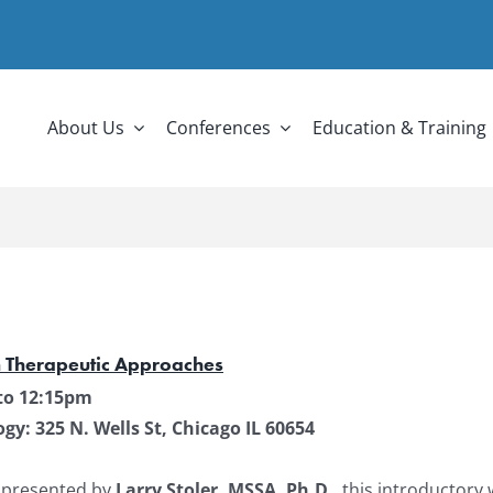
About Us
Conferences
Education & Training
n Therapeutic Approaches
to 12:15pm
y: 325 N. Wells St, Chicago IL 60654
 presented by
Larry Stoler, MSSA, Ph.D.
, this introductory