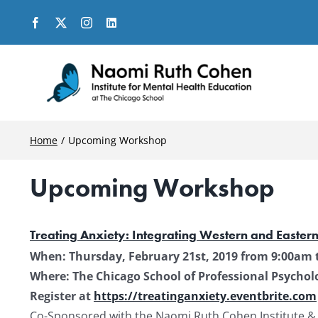
Skip
to
content
Home
Upcoming Workshop
Upcoming Workshop
Treating Anxiety: Integrating Western and Easter
When: Thursday, February 21st, 2019 from 9:00am 
Where: The Chicago School of Professional Psycholog
Register at
https://treatinganxiety.eventbrite.com
Co-Sponsored with the Naomi Ruth Cohen Institute &