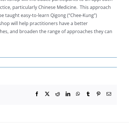
actice, particularly Chinese Medicine. This approach
 be taught easy-to-learn Qigong (“Chee-Kung”)
hop will help practitioners have a better
ches, and broaden the range of approaches they can
Facebook
X
Reddit
LinkedIn
WhatsApp
Tumblr
Pinterest
Email