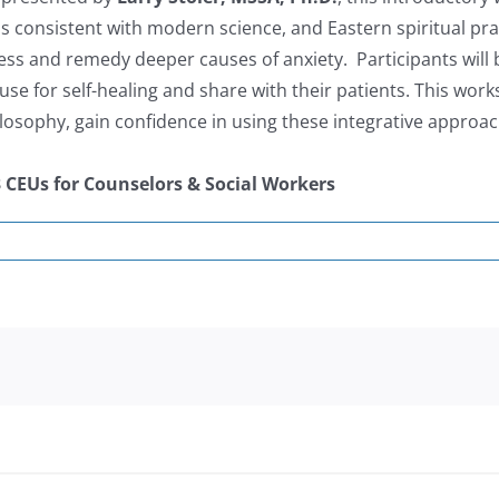
 is consistent with modern science, and Eastern spiritual pr
ess and remedy deeper causes of anxiety. Participants will
e for self-healing and share with their patients. This works
losophy, gain confidence in using these integrative approa
3 CEUs for Counselors & Social Workers