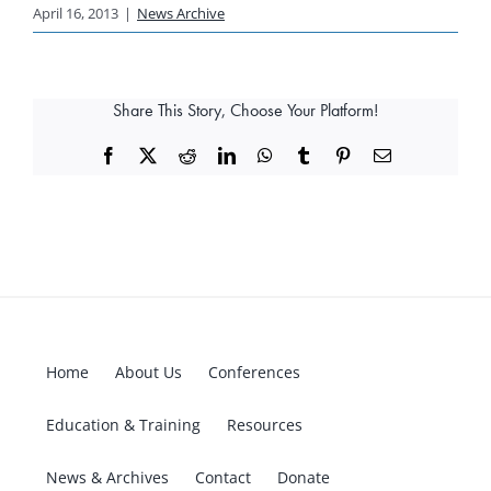
April 16, 2013
|
News Archive
Share This Story, Choose Your Platform!
Facebook
X
Reddit
LinkedIn
WhatsApp
Tumblr
Pinterest
Email
Home
About Us
Conferences
Education & Training
Resources
News & Archives
Contact
Donate