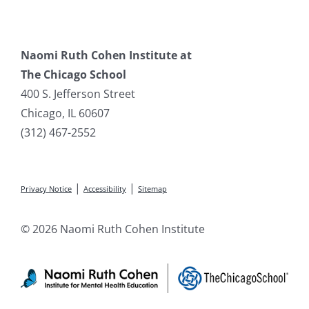
Naomi Ruth Cohen Institute at
The Chicago School
400 S. Jefferson Street
Chicago, IL 60607
(312) 467-2552
|
|
Privacy Notice
Accessibility
Sitemap
© 2026 Naomi Ruth Cohen Institute