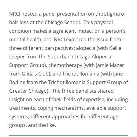
View
Resources
Larger
NRCI hosted a panel presentation on the stigma of
Image
hair loss at the Chicago School.
This physical
News & Archives
condition makes a significant impact on a person’s
mental health, and NRCI explored the issue from
three different perspectives: alopecia (with Kellie
Contact
Leeper from the Suburban-Chicago Alopecia
Support Group), chemotherapy (with Jamie Mazer
from Gilda’s Club), and trichotillomania (with Jane
Bodine from the Trichotillomania Support Group of
Greater Chicago). The three panelists shared
insight on each of their fields of expertise, including
treatments, coping mechanisms, available support
systems, different approaches for different age
groups, and the like.