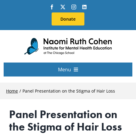
Skip
to
Donate
content
Menu
About Us
Home
Panel Presentation on the Stigma of Hair Loss
Conferences
Panel Presentation on
the Stigma of Hair Loss
Education & Training