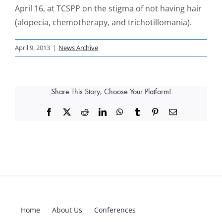
April 16, at TCSPP on the stigma of not having hair
(alopecia, chemotherapy, and trichotillomania).
April 9, 2013
|
News Archive
Share This Story, Choose Your Platform!
Facebook
X
Reddit
LinkedIn
WhatsApp
Tumblr
Pinterest
Email
Home
About Us
Conferences