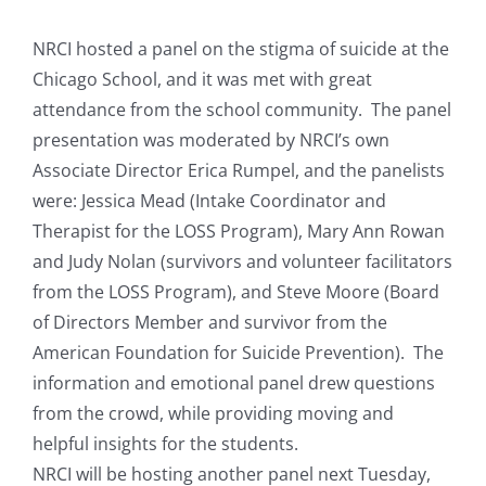
View
Resources
Larger
NRCI hosted a panel on the stigma of suicide at the
Image
Chicago School, and it was met with great
News & Archives
attendance from the school community.
The panel
presentation was moderated by NRCI’s own
Associate Director Erica Rumpel, and the panelists
Contact
were: Jessica Mead (Intake Coordinator and
Therapist for the LOSS Program), Mary Ann Rowan
and Judy Nolan (survivors and volunteer facilitators
from the LOSS Program), and Steve Moore (Board
of Directors Member and survivor from the
American Foundation for Suicide Prevention). The
information and emotional panel drew questions
from the crowd, while providing moving and
helpful insights for the students.
NRCI will be hosting another panel next Tuesday,