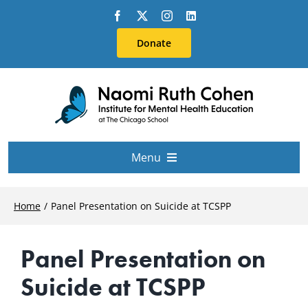
Skip
to
Donate
content
Menu
About Us
Home
Panel Presentation on Suicide at TCSPP
Conferences
Panel Presentation on
Suicide at TCSPP
Education & Training