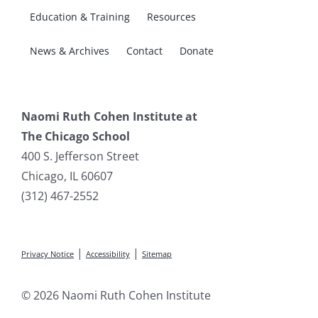
Education & Training
Resources
News & Archives
Contact
Donate
Naomi Ruth Cohen Institute at
The Chicago School
400 S. Jefferson Street
Chicago, IL 60607
(312) 467-2552
|
|
Privacy Notice
Accessibility
Sitemap
© 2026 Naomi Ruth Cohen Institute