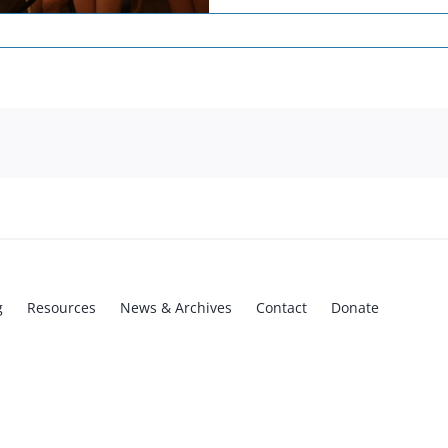
g
Resources
News & Archives
Contact
Donate