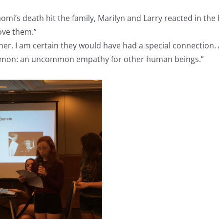
’s death hit the family, Marilyn and Larry reacted in the b
ove them.”
r, I am certain they would have had a special connection. A
ommon: an uncommon empathy for other human beings.”