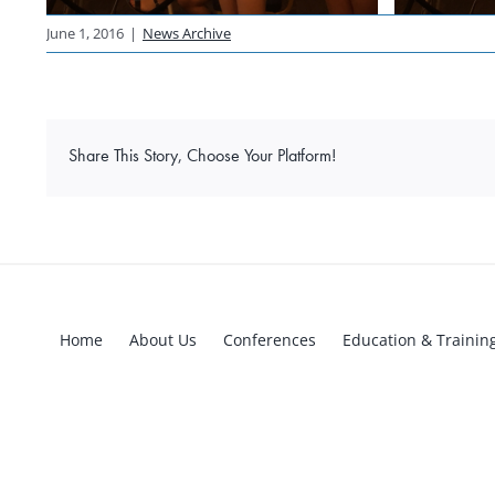
June 1, 2016
|
News Archive
Share This Story, Choose Your Platform!
Home
About Us
Conferences
Education & Trainin