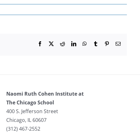
Facebook
X
Reddit
LinkedIn
WhatsApp
Tumblr
Pinterest
Email
Naomi Ruth Cohen Institute at
The Chicago School
400 S. Jefferson Street
Chicago, IL 60607
(312) 467-2552