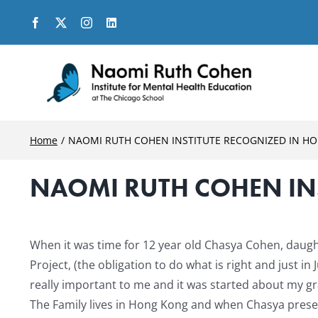
Skip
to
content
Home
NAOMI RUTH COHEN INSTITUTE RECOGNIZED IN H
NAOMI RUTH COHEN IN
View
Larger
When it was time for 12 year old Chasya Cohen, daugh
Image
Project, (the obligation to do what is right and just i
really important to me and it was started about my g
The Family lives in Hong Kong and when Chasya present