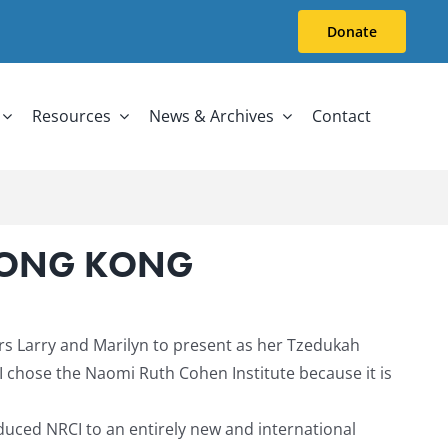
Donate
Resources
News & Archives
Contact
 HONG KONG
rs Larry and Marilyn to present as her Tzedukah
I chose the Naomi Ruth Cohen Institute because it is
duced NRCI to an entirely new and international