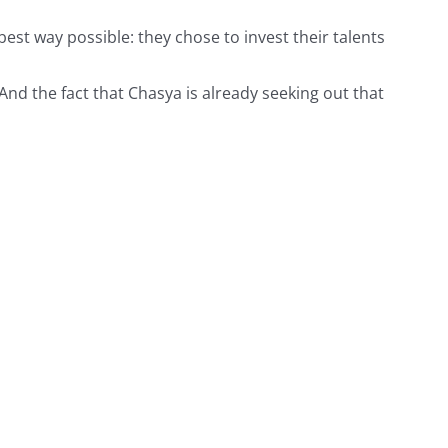
est way possible: they chose to invest their talents
nd the fact that Chasya is already seeking out that