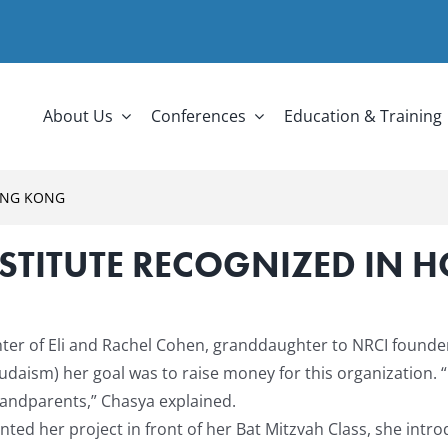
About Us
Conferences
Education & Training
ONG KONG
STITUTE RECOGNIZED IN
ter of Eli and Rachel Cohen, granddaughter to NRCI founde
n Judaism) her goal was to raise money for this organization.
“
randparents,” Chasya explained.
ed her project in front of her Bat Mitzvah Class, she intro