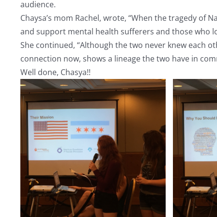
audience.
Chaysa’s mom Rachel, wrote, “When the tragedy of Naomi
and support mental health sufferers and those who l
She continued, “Although the two never knew each othe
connection now, shows a lineage the two have in c
Well done, Chasya!!