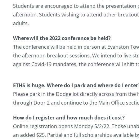
Students are encouraged to attend the presentation pan
afternoon. Students wishing to attend other breakou
adults.
Where will the 2022 conference be held?
The conference will be held in person at Evanston Tow
the afternoon breakout sessions. We intend to live st
against Covid-19 mandates, the conference will shift t
ETHS is huge. Where do I park and where do I enter
Please park in the Dodge lot directly across from the
through Door 2 and continue to the Main Office section
How do I register and how much does it cost?
Online registration opens Monday 5/2/22. Those unable
an added $25. Partial and full scholarships available 