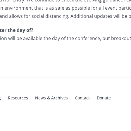
environment that is as safe as possible for all event partic
 and allows for social distancing.
Additional updates will be 
ter the day of?
tion will be available the day of the conference, but breakout
g
Resources
News & Archives
Contact
Donate