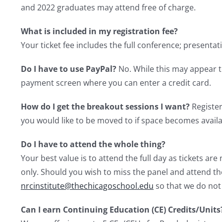
and 2022 graduates may attend free of charge.
What is included in my registration fee?
Your ticket fee includes the full conference; presentat
Do I have to use PayPal?
No. While this may appear t
payment screen where you can enter a credit card.
How do I get the breakout sessions I want?
Register
you would like to be moved to if space becomes availa
Do I have to attend the whole thing?
Your best value is to attend the full day as tickets a
only. Should you wish to miss the panel and attend the
nrcinstitute@thechicagoschool.edu
so that we do not
Can I earn Continuing Education (CE) Credits/Units