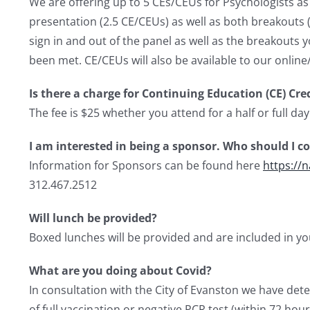
We are offering up to 5 CEs/CEUs for Psychologists as 
presentation (2.5 CE/CEUs) as well as both breakouts (
sign in and out of the panel as well as the breakouts 
been met. CE/CEUs will also be available to our online
Is there a charge for Continuing Education (CE) Cre
The fee is $25 whether you attend for a half or full day
I am interested in being a sponsor. Who should I c
Information for Sponsors can be found here
https://
312.467.2512
Will lunch be provided?
Boxed lunches will be provided and are included in you
What are you doing about Covid?
In consultation with the City of Evanston we have dete
of full vaccination or negative PCR test (within 72 hour