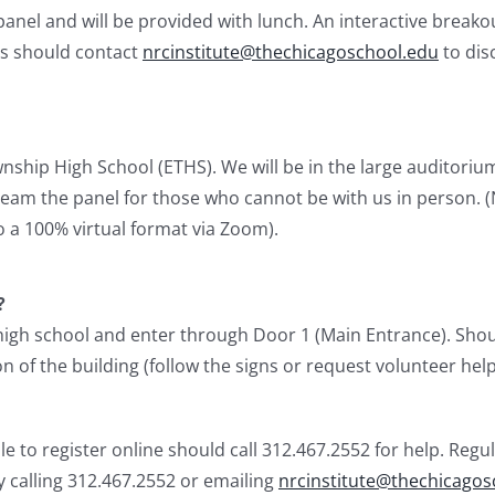
el and will be provided with lunch. An interactive breakout
ts should contact
nrcinstitute@thechicagoschool.edu
to dis
nship High School (ETHS). We will be in the large auditori
ream the panel for those who cannot be with us in person. (
o a 100% virtual format via Zoom).
?
 high school and enter through Door 1 (Main Entrance). Shoul
 of the building (follow the signs or request volunteer help)
 to register online should call 312.467.2552 for help. Regul
by calling 312.467.2552 or emailing
nrcinstitute@thechicagos