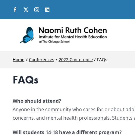
Skip
to
content
Home
Conferences
2022 Conference
FAQs
FAQs
Who should attend?
Anyone in the community who cares for or about adoles
concerns, and mental health professionals. Students 
Will students 14-18 have a different program?