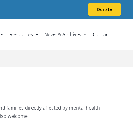
Donate
Resources
News & Archives
Contact
d families directly affected by mental health
also welcome.