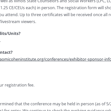
well as Illinois State Counselors and Social Workers (LPC, L
1.25 CE/CEUs each) in person. The registration form will show
you attend.
Up to three certificates will be received once al
/livestream viewers.
dits/Units?
.
ontact?
naomicoheninstitute.org/conferences/exhibitor-sponsor-inf
r registration fee.
rmined that the conference may be held in person (as of 5/23
s) for entry. W
e continue to check the evolving guidance rele