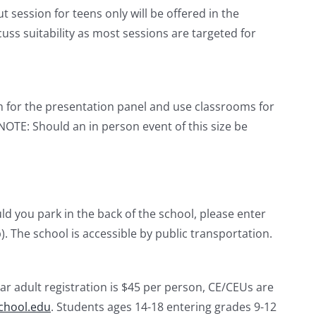
 session for teens only will be offered in the
cuss suitability as most sessions are targeted for
um for the presentation panel and use classrooms for
NOTE: Should an in person event of this size be
d you park in the back of the school, please enter
. The school is accessible by public transportation.
ar adult registration is $45 per person, CE/CEUs are
chool.edu
. Students ages 14-18 entering grades 9-12