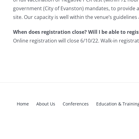
government (City of Evanston) mandates, to provide an 
site. Our capacity is well within the venue’s guidelines
When does registration close? Will I be able to regis
Online registration will close 6/10/22. Walk-in registra
Home
About Us
Conferences
Education & Trainin