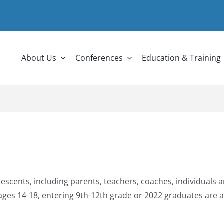
About Us
Conferences
Education & Training
cents, including parents, teachers, coaches, individuals an
ages 14-18, entering 9
th
-12
th
grade or 2022 graduates are 