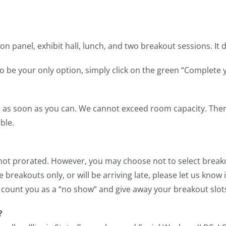
ion panel, exhibit hall, lunch, and two breakout sessions. It
o be your only option, simply click on the green “Complete 
 as soon as you can. We cannot exceed room capacity. There 
ble.
re not prorated. However, you may choose not to select brea
 breakouts only, or will be arriving late, please let us know
 count you as a “no show” and give away your breakout slot
?