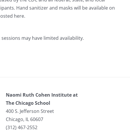
ipants. Hand sanitizer and masks will be available on
posted here.
 sessions may have limited availability.
Naomi Ruth Cohen Institute at
The Chicago School
400 S. Jefferson Street
Chicago, IL 60607
(312) 467-2552