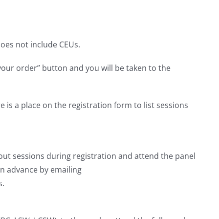
 does not include CEUs.
your order” button and you will be taken to the
is a place on the registration form to list sessions
kout sessions during registration and attend the panel
 in advance by emailing
s.