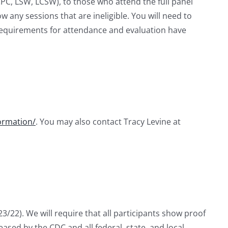
CPC, LSW, LCSW), to those who attend the full panel
 any sessions that are ineligible. You will need to
l requirements for attendance and evaluation have
ormation/
. You may also contact Tracy Levine at
/22). We will require that all participants show proof
ased by the CDC and all federal, state, and local