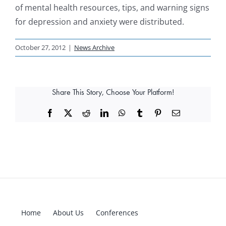
of mental health resources, tips, and warning signs
for depression and anxiety were distributed.
October 27, 2012
|
News Archive
Share This Story, Choose Your Platform!
Facebook
X
Reddit
LinkedIn
WhatsApp
Tumblr
Pinterest
Email
Home
About Us
Conferences