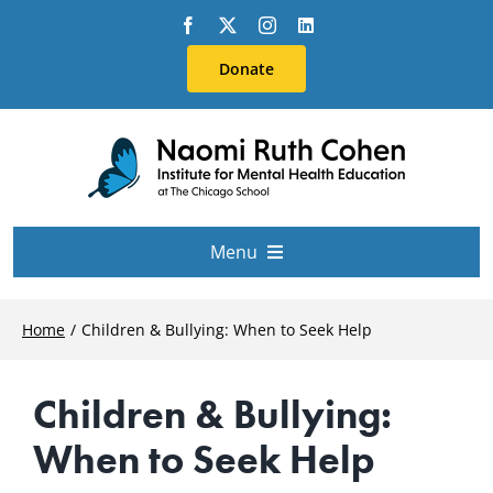
Skip
to
Donate
content
Menu
About Us
Home
Children & Bullying: When to Seek Help
Conferences
Children & Bullying:
When to Seek Help
Education & Training