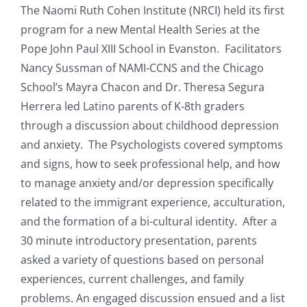
The Naomi Ruth Cohen Institute (NRCI) held its first
Resources
program for a new Mental Health Series at the
Pope John Paul XIII School in Evanston.
Facilitators
Nancy Sussman of NAMI-CCNS and the Chicago
News & Archives
School’s Mayra Chacon and Dr. Theresa Segura
Herrera led Latino parents of K-8th graders
Contact
through a discussion about childhood depression
and anxiety. The Psychologists covered symptoms
and signs, how to seek professional help, and how
to manage anxiety and/or depression specifically
related to the immigrant experience, acculturation,
and the formation of a bi-cultural identity. After a
30 minute introductory presentation, parents
asked a variety of questions based on personal
experiences, current challenges, and family
problems. An engaged discussion ensued and a list