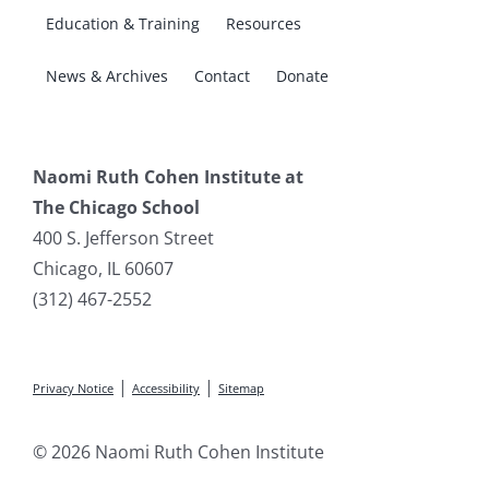
Education & Training
Resources
News & Archives
Contact
Donate
Naomi Ruth Cohen Institute at
The Chicago School
400 S. Jefferson Street
Chicago, IL 60607
(312) 467-2552
|
|
Privacy Notice
Accessibility
Sitemap
© 2026 Naomi Ruth Cohen Institute